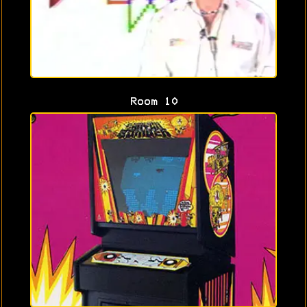
Room 10