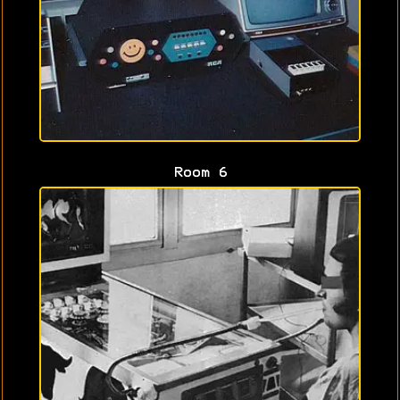
Room 6