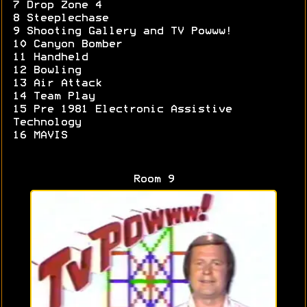
7 Drop Zone 4
8 Steeplechase
9 Shooting Gallery and TV Powww!
10 Canyon Bomber
11 Handheld
12 Bowling
13 Air Attack
14 Team Play
15 Pre 1981 Electronic Assistive
Technology
16 MAVIS
Room 9