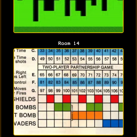
Room 14