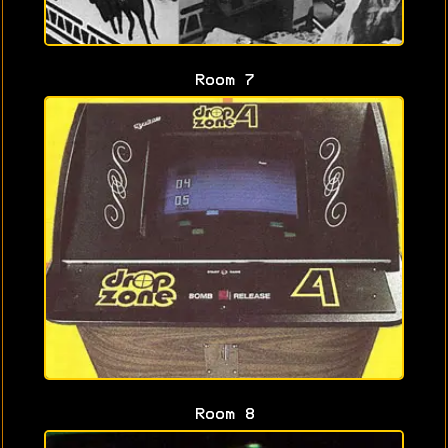
Room 7
Room 8