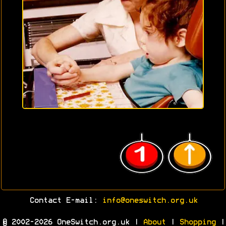
Contact E-mail:
info@oneswitch.org.uk
© 2002-2026 OneSwitch.org.uk |
About
|
Shopping
|