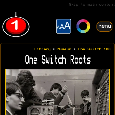
Skip to main content
menu
Library
•
Museum
•
One Switch 100
One Switch Roots