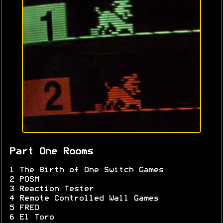
Part One Rooms
1 The Birth of One Switch Games
2 POSM
3 Reaction Tester
4 Remote Controlled Wall Games
5 FRED
6 El Toro