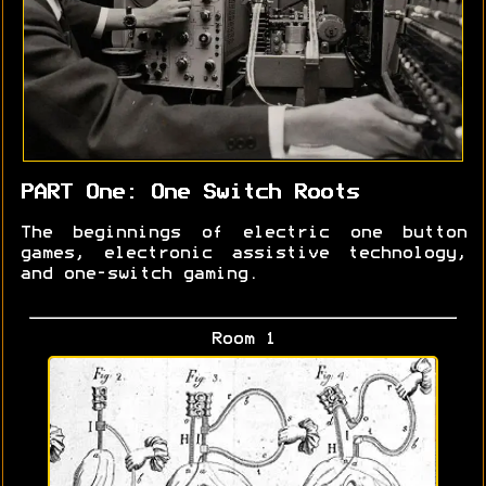
PART One: One Switch Roots
The beginnings of electric one button
games, electronic assistive technology,
and one-switch gaming.
Room 1