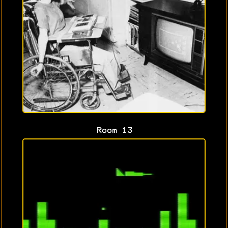
Room 13