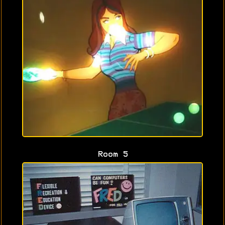
Room 5