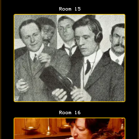
Room 15
Room 16