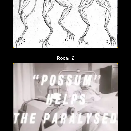
Room 2