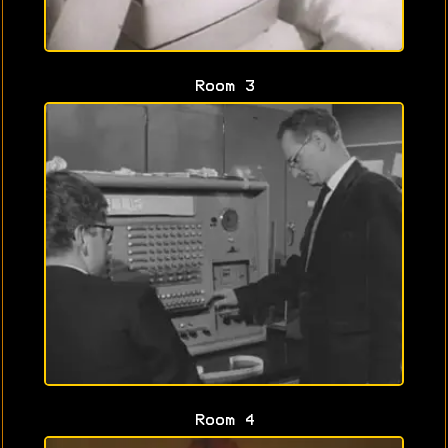
Room 3
Room 4