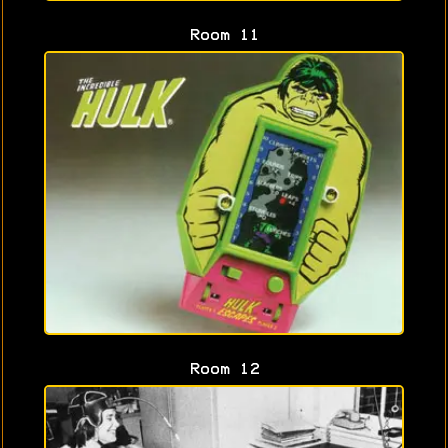
Room 11
Room 12