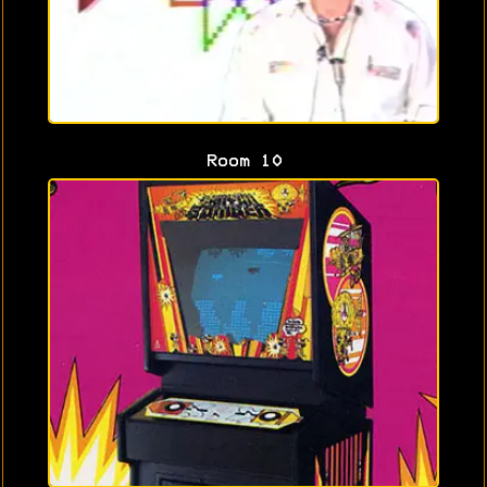
Room 10