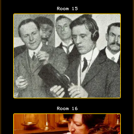
Room 15
Room 16