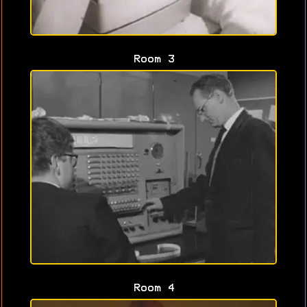
Room 3
Room 4