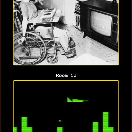
Room 13