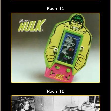
Room 11
Room 12