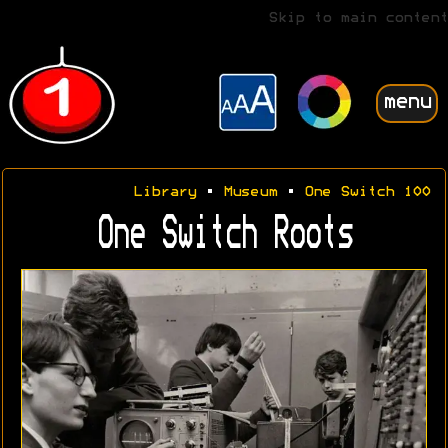
Skip to main content
menu
Library
•
Museum
•
One Switch 100
One Switch Roots