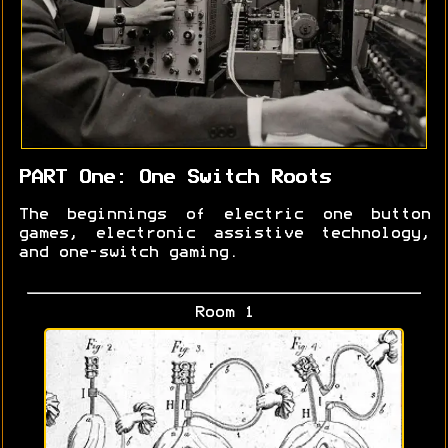
PART One: One Switch Roots
The beginnings of electric one button
games, electronic assistive technology,
and one-switch gaming.
Room 1