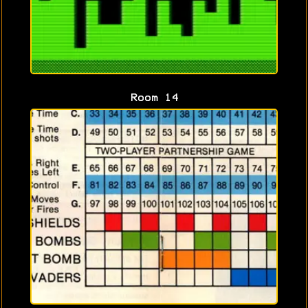
Room 14