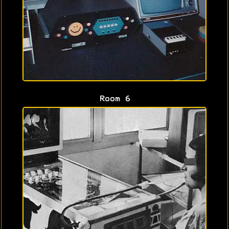
Room 6