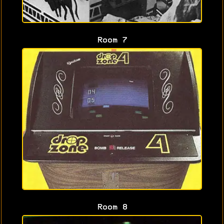
Room 7
Room 8