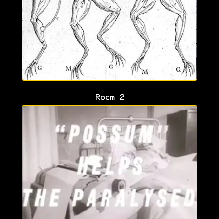
Room 2