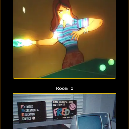
Room 5