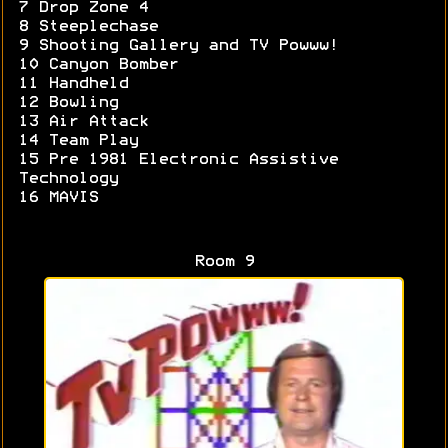
7 Drop Zone 4
8 Steeplechase
9 Shooting Gallery and TV Powww!
10 Canyon Bomber
11 Handheld
12 Bowling
13 Air Attack
14 Team Play
15 Pre 1981 Electronic Assistive
Technology
16 MAVIS
Room 9