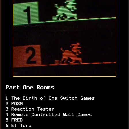
Part One Rooms
1 The Birth of One Switch Games
2 POSM
3 Reaction Tester
4 Remote Controlled Wall Games
5 FRED
6 El Toro