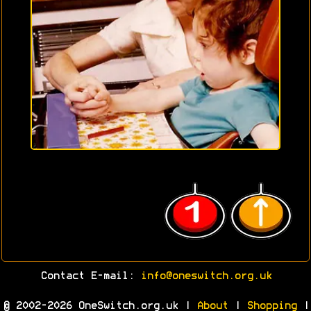
Contact E-mail:
info@oneswitch.org.uk
© 2002-2026 OneSwitch.org.uk |
About
|
Shopping
|