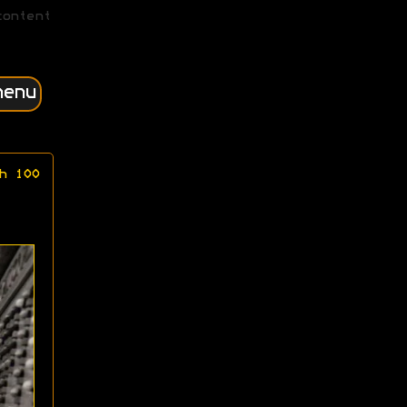
content
menu
h 100