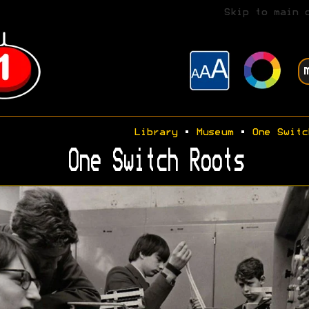
Skip to main 
Library
•
Museum
•
One Switc
One Switch Roots