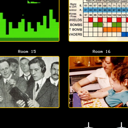
Room 15
Room 16