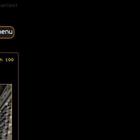
content
menu
h 100