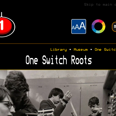
Skip to main 
Library
•
Museum
•
One Switc
One Switch Roots