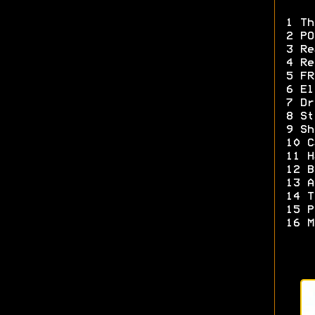
1 Th
2 PO
3 Re
4 Re
5 FR
6 El
7 Dr
8 St
9 Sh
10 C
11 H
12 B
13 A
14 T
15 P
16 M