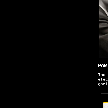
PAR
The
ele
gam