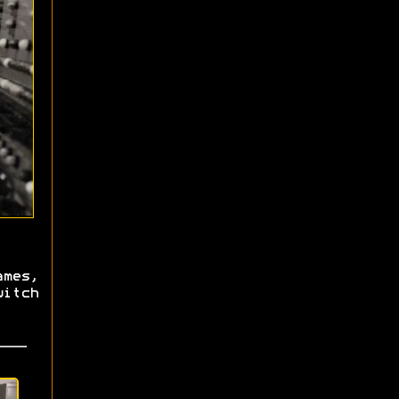
mes,
itch