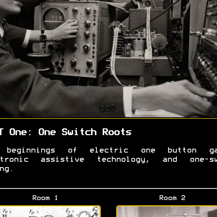
T One: One Switch Roots
 beginnings of electric one button ga
ctronic assistive technology, and one-sw
ing.
Room 1
Room 2