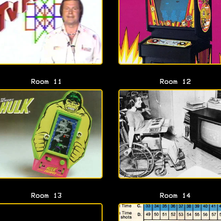
Room 11
Room 12
Room 13
Room 14