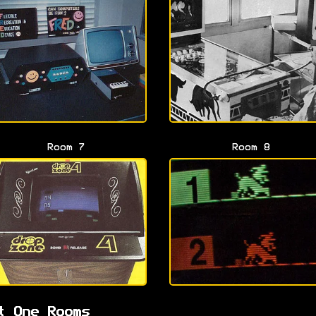
Room 7
Room 8
t One Rooms