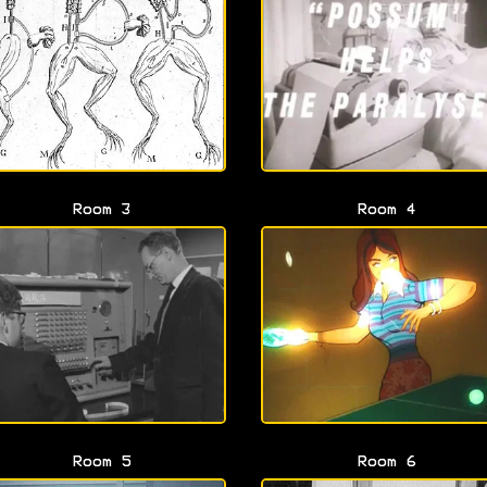
Room 3
Room 4
Room 5
Room 6