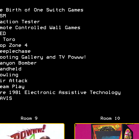
e Birth of One Switch Games
SM
action Tester
mote Controlled Wall Games
ED
 Toro
op Zone 4
eeplechase
ooting Gallery and TV Powww!
anyon Bomber
andheld
owling
ir Attack
eam Play
re 1981 Electronic Assistive Technology
AVIS
Room 9
Room 10