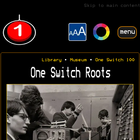
Skip to main content
menu
Library
•
Museum
•
One Switch 100
One Switch Roots