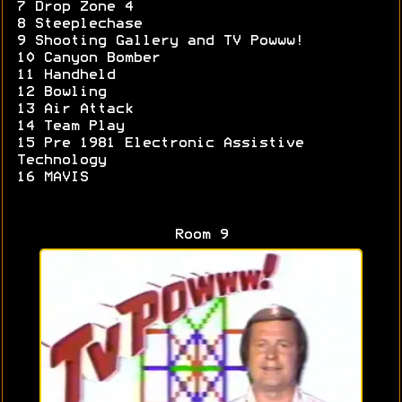
7 Drop Zone 4
8 Steeplechase
9 Shooting Gallery and TV Powww!
10 Canyon Bomber
11 Handheld
12 Bowling
13 Air Attack
14 Team Play
15 Pre 1981 Electronic Assistive
Technology
16 MAVIS
Room 9