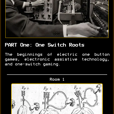
PART One: One Switch Roots
The beginnings of electric one button
games, electronic assistive technology,
and one-switch gaming.
Room 1