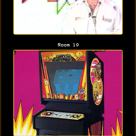
Room 10