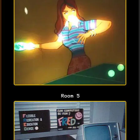
Room 5