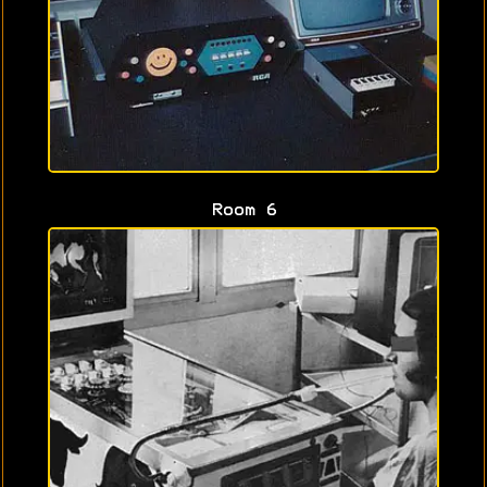
Room 6