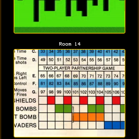
Room 14