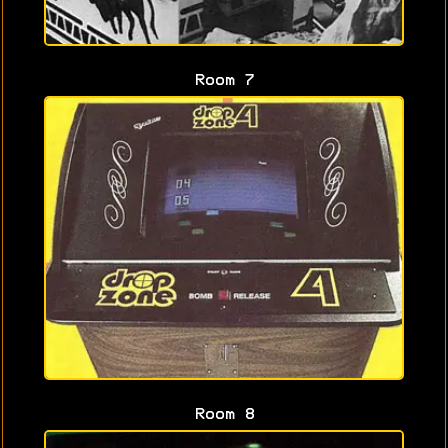
Room 7
Room 8