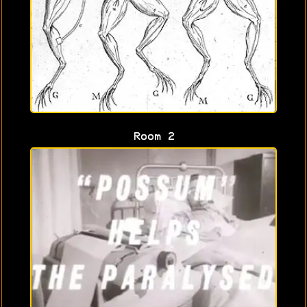
Room 2