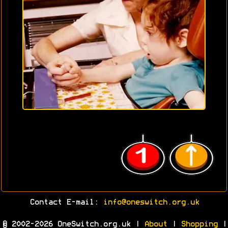
Contact E-mail:
info@oneswitch.org.uk
© 2002-2026 OneSwitch.org.uk |
About
|
Shopping
|