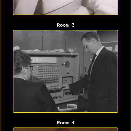
Room 3
Room 4