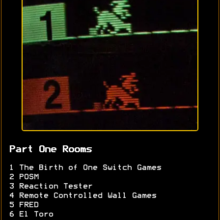
Part One Rooms
1 The Birth of One Switch Games
2 POSM
3 Reaction Tester
4 Remote Controlled Wall Games
5 FRED
6 El Toro