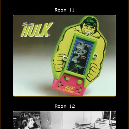
Room 11
Room 12