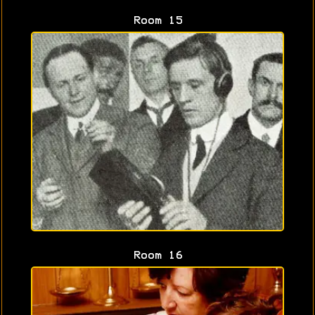
Room 15
Room 16