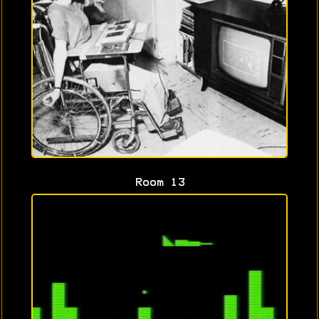
Room 13