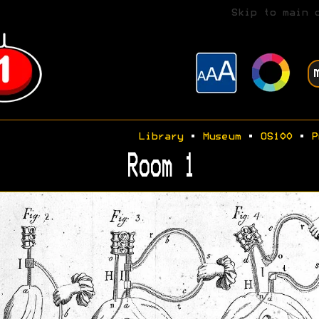
Skip to main 
Library
•
Museum
•
OS100
•
P
Room 1