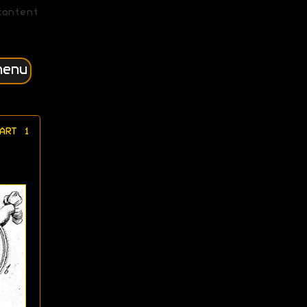
content
menu
ART 1