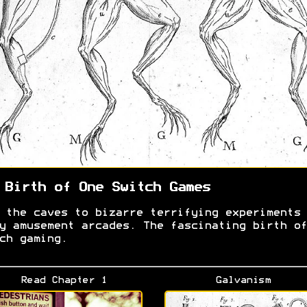
 Birth of One Switch Games
 the caves to bizarre terrifying experiments 
y amusement arcades. The fascinating birth of
ch gaming.
Read Chapter 1
Galvanism