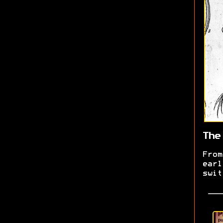
The
From
earl
swit