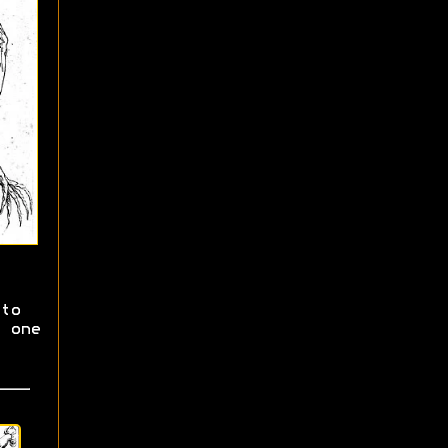
to
 one