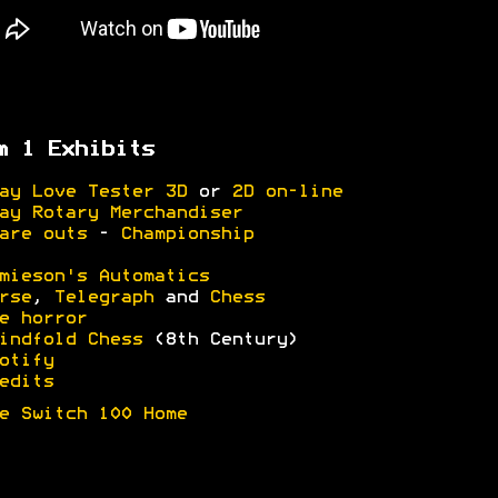
m 1 Exhibits
ay Love Tester 3D
or
2D on-line
ay Rotary Merchandiser
are outs
-
Championship
mieson's Automatics
rse
,
Telegraph
and
Chess
e horror
indfold Chess
(8th Century)
otify
edits
e Switch 100 Home