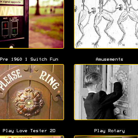
Pre 1960 1 Switch Fun
Amusements
Play Love Tester 2D
Play Rotary