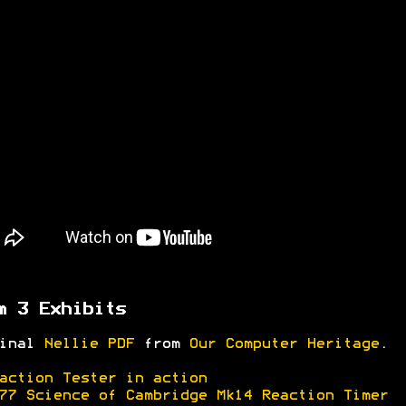
m 3 Exhibits
ginal
Nellie PDF
from
Our Computer Heritage
.
action Tester in action
77 Science of Cambridge Mk14 Reaction Timer