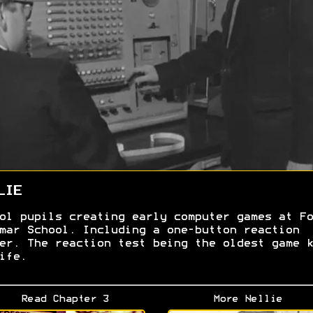
LIE
ol pupils creating early computer games at Fo
mar School. Including a one-button reaction
er. The reaction test being the oldest game k
ife.
Read Chapter 3
More Nellie