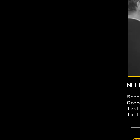
NEL
Scho
Gram
test
to l