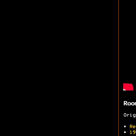
Roo
Ori
•
Re
•
19