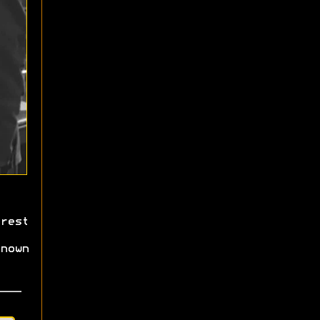
rest
nown