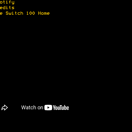
otify
edits
e Switch 100 Home