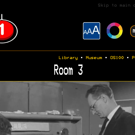
Skip to main 
Library
•
Museum
•
OS100
•
P
Room 3