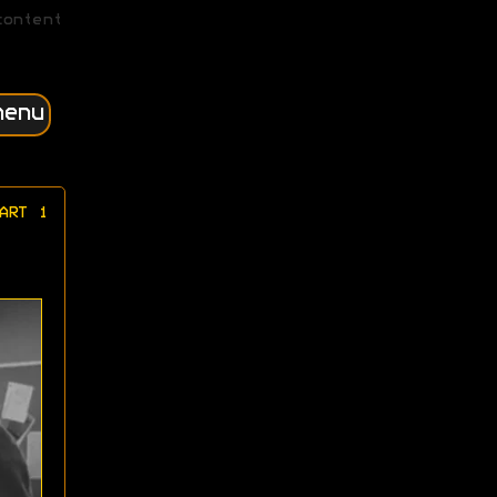
content
menu
ART 1