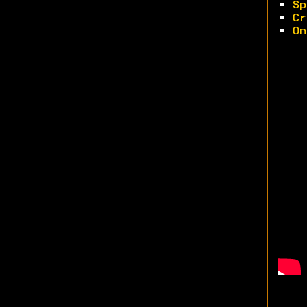
•
Sp
•
Cr
•
On