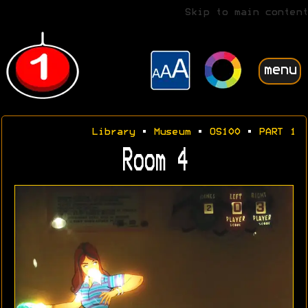
Skip to main content
menu
Library
•
Museum
•
OS100
•
PART 1
Room 4