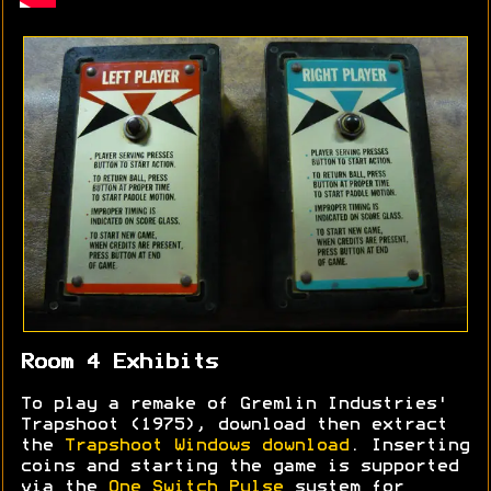
Room 4 Exhibits
To play a remake of Gremlin Industries'
Trapshoot (1975), download then extract
the
Trapshoot Windows download
. Inserting
coins and starting the game is supported
via the
One Switch Pulse
system for