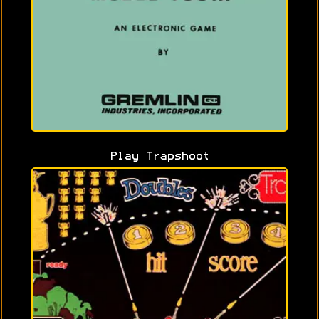
Play Trapshoot