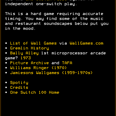
independent one-switch play.
This is a hard game requiring accurate
timing. You may find some of the music
and restaurant soundscapes below put you
in the mood.
•
List of Wall Games
via
WallGames.com
•
Gremlin History
•
Bally Alley
1st microprocessor arcade
game?
1973
•
Picture Archive
and
TAFA
•
Williams Ringer (1970)
•
Jamiesons Wallgames (1959-1970s)
•
Spotify
•
Credits
•
One Switch 100 Home