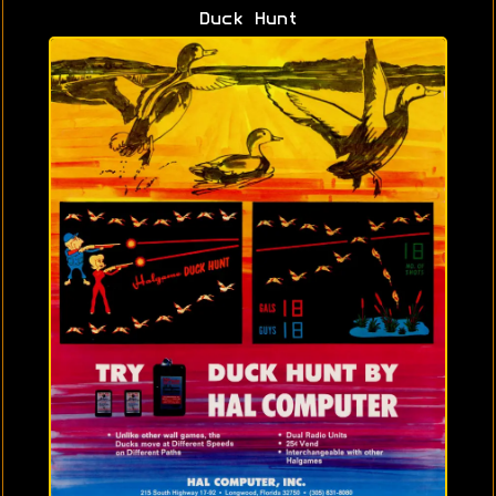
Duck Hunt