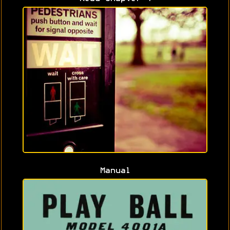
Manual