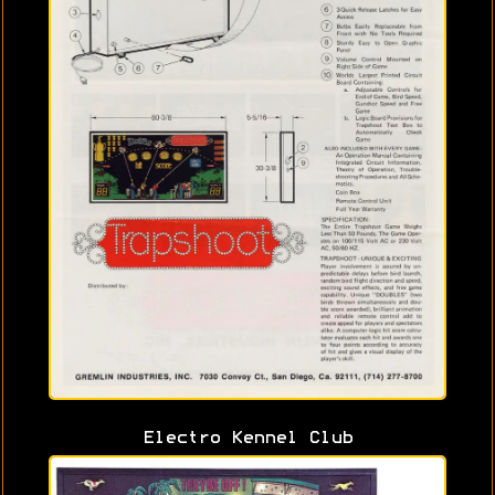
Electro Kennel Club