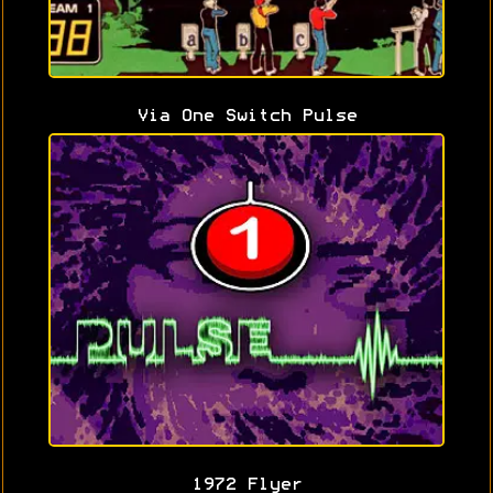
Via One Switch Pulse
1972 Flyer