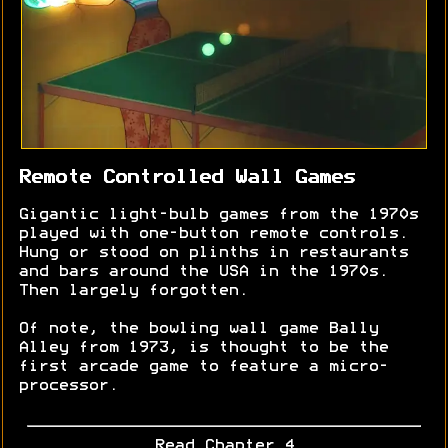
Remote Controlled Wall Games
Gigantic light-bulb games from the 1970s
played with one-button remote controls.
Hung or stood on plinths in restaurants
and bars around the USA in the 1970s.
Then largely forgotten.
Of note, the bowling wall game Bally
Alley from 1973, is thought to be the
first arcade game to feature a micro-
processor.
Read Chapter 4