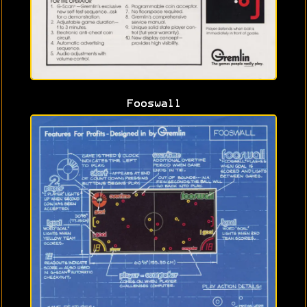
Fooswall