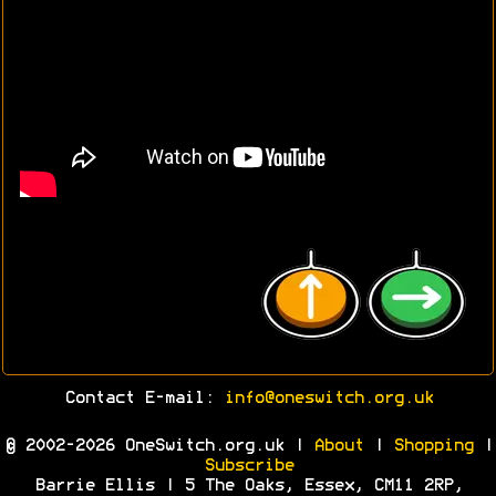
Contact E-mail:
info@oneswitch.org.uk
© 2002-2026 OneSwitch.org.uk |
About
|
Shopping
|
Subscribe
Barrie Ellis | 5 The Oaks, Essex, CM11 2RP,