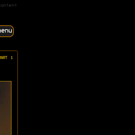
content
menu
ART 1