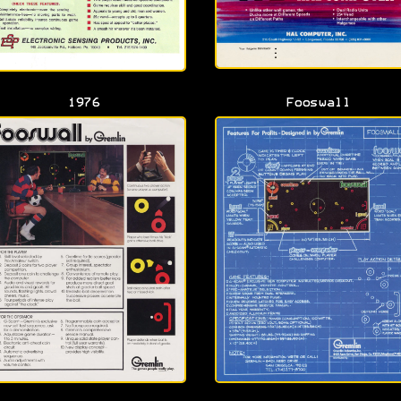
1976
Fooswall