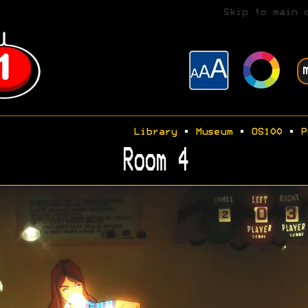
Skip to main 
Library
•
Museum
•
OS100
•
P
Room 4