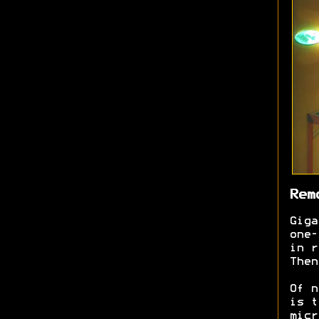
Rem
Giga
one-
in r
Then
Of n
is t
micr