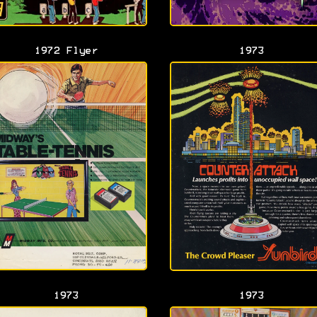
1972 Flyer
1973
1973
1973