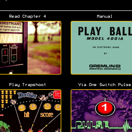
Read Chapter 4
Manual
Play Trapshoot
Via One Switch Pulse