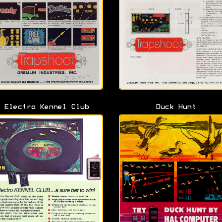
Electro Kennel Club
Duck Hunt