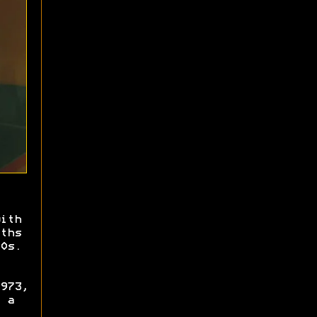
ith
ths
0s.
973,
 a