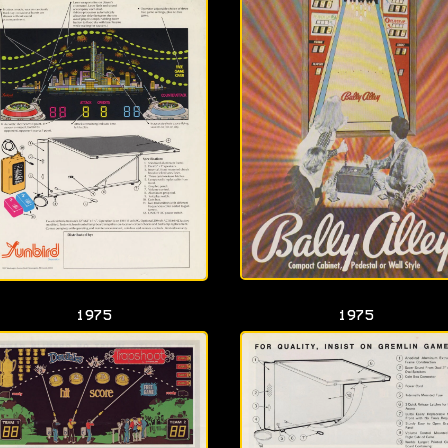
1975
1975