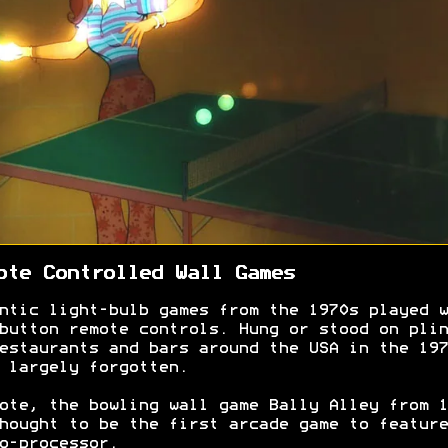
ote Controlled Wall Games
ntic light-bulb games from the 1970s played w
button remote controls. Hung or stood on plin
estaurants and bars around the USA in the 197
 largely forgotten.
ote, the bowling wall game Bally Alley from 1
hought to be the first arcade game to feature
o-processor.