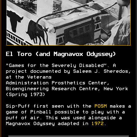
El Toro (and Magnavox Odyssey)
"Games for the Severely Disabled”. A
project documented by Saleem J. Sheredos,
at the Veterans
Administration Prosthetics Center,
Bioengineering Research Centre, New York
(Spring 1973)
Sip-Puff first seen with the
POSM
makes a
game of Pinball possible to play with a
puff of air. This was used alongside a
Magnavox Odyssey adapted in
1972
.