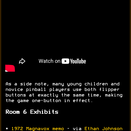
As a side note, many young children and
novice pinball players use both flipper
buttons at exactly the same time, making
the game one-button in effect.
Room 6 Exhibits
•
1972 Magnavox memo
- via
Ethan Johnson