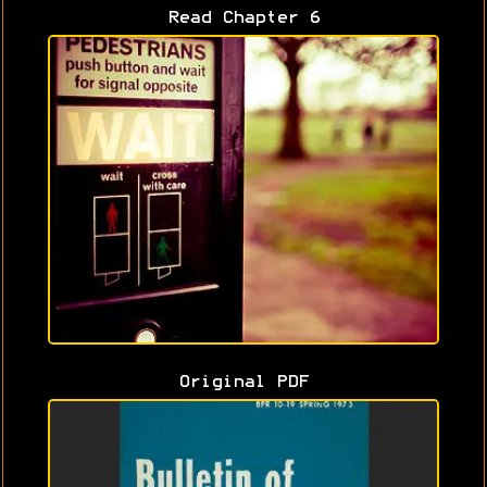
Read Chapter 6
Original PDF