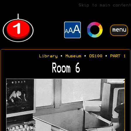
Skip to main content
menu
Library
•
Museum
•
OS100
•
PART 1
Room 6