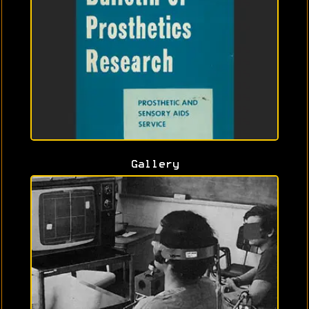
Gallery