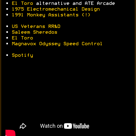
•
El Toro
alternative and ATE Arcade
•
1975 Electromechanical Design
•
1991 Monkey Assistants (!)
•
US Veterans RR&D
•
Saleem Sheredos
•
El Toro
•
Magnavox Odyssey Speed Control
•
Spotify