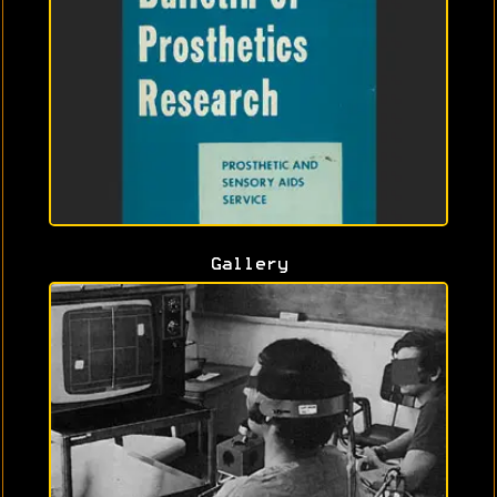
Gallery