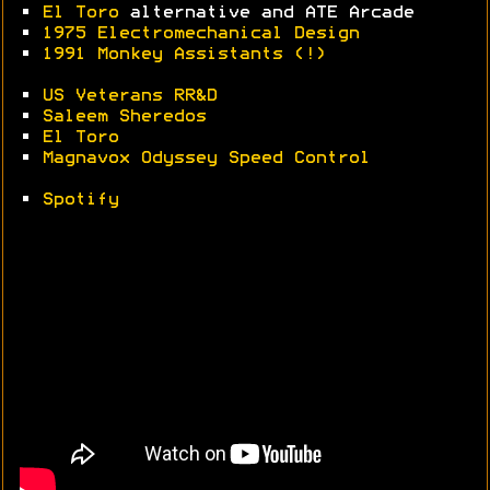
•
El Toro
alternative and ATE Arcade
•
1975 Electromechanical Design
•
1991 Monkey Assistants (!)
•
US Veterans RR&D
•
Saleem Sheredos
•
El Toro
•
Magnavox Odyssey Speed Control
•
Spotify