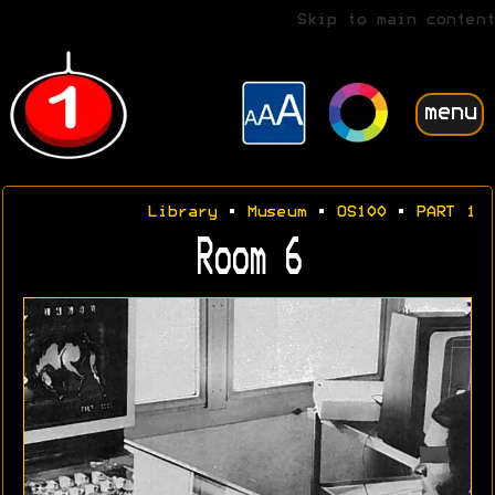
Skip to main content
menu
Library
•
Museum
•
OS100
•
PART 1
Room 6