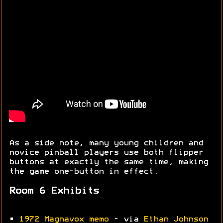
As a side note, many young children and
novice pinball players use both flipper
buttons at exactly the same time, making
the game one-button in effect.
Room 6 Exhibits
•
1972 Magnavox memo
- via
Ethan Johnson