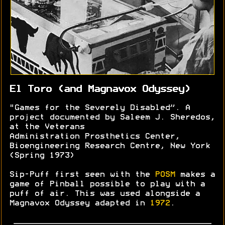
El Toro (and Magnavox Odyssey)
"Games for the Severely Disabled”. A
project documented by Saleem J. Sheredos,
at the Veterans
Administration Prosthetics Center,
Bioengineering Research Centre, New York
(Spring 1973)
Sip-Puff first seen with the
POSM
makes a
game of Pinball possible to play with a
puff of air. This was used alongside a
Magnavox Odyssey adapted in
1972
.