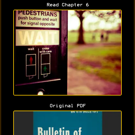
Read Chapter 6
Original PDF