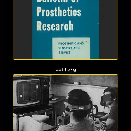
Gallery