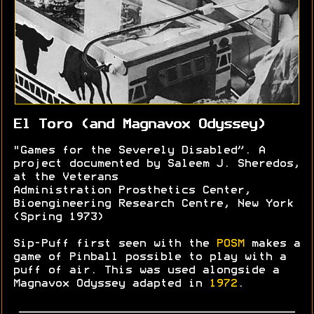
El Toro (and Magnavox Odyssey)
"Games for the Severely Disabled”. A
project documented by Saleem J. Sheredos,
at the Veterans
Administration Prosthetics Center,
Bioengineering Research Centre, New York
(Spring 1973)
Sip-Puff first seen with the
POSM
makes a
game of Pinball possible to play with a
puff of air. This was used alongside a
Magnavox Odyssey adapted in
1972
.