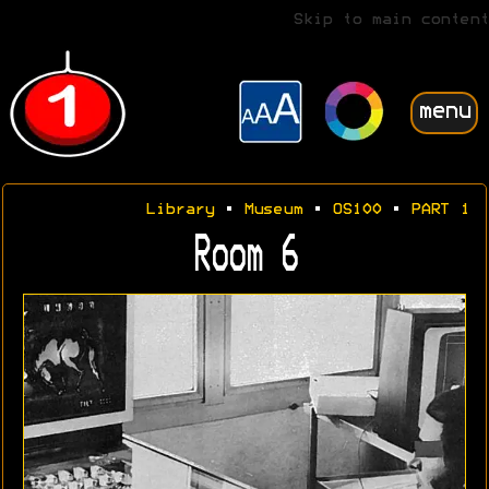
Skip to main content
menu
Library
•
Museum
•
OS100
•
PART 1
Room 6