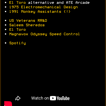
•
El Toro
alternative and ATE Arcade
•
1975 Electromechanical Design
•
1991 Monkey Assistants (!)
•
US Veterans RR&D
•
Saleem Sheredos
•
El Toro
•
Magnavox Odyssey Speed Control
•
Spotify