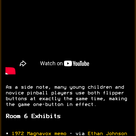
As a side note, many young children and
novice pinball players use both flipper
buttons at exactly the same time, making
the game one-button in effect.
Room 6 Exhibits
•
1972 Magnavox memo
- via
Ethan Johnson