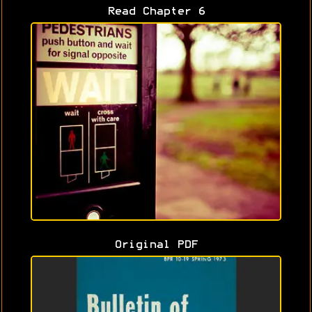
Read Chapter 6
Original PDF