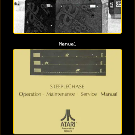
Manual