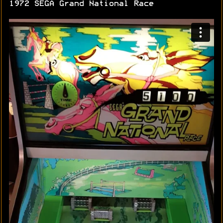
1972 SEGA Grand National Race