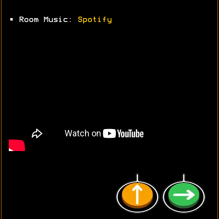
• Room Music:
Spotify