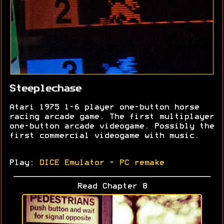
Steeplechase
Atari 1975 1-6 player one-button horse
racing arcade game. The first multiplayer
one-button arcade videogame. Possibly the
first commercial videogame with music.
Play:
DICE Emulator
-
PC remake
Read Chapter 8