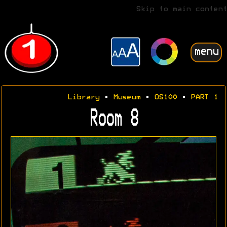
Skip to main content
menu
Library
•
Museum
•
OS100
•
PART 1
Room 8