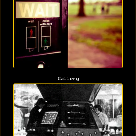
Gallery