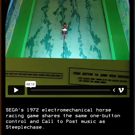
SEGA's 1972 electromechanical horse
racing game shares the same one-button
control and Call to Post music as
Steeplechase.