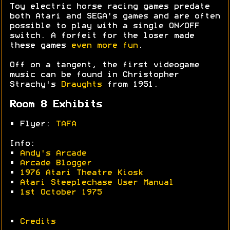
Toy electric horse racing games predate
both Atari and SEGA's games and are often
possible to play with a single ON/OFF
switch. A forfeit for the loser made
these games
even more fun
.
Off on a tangent, the first videogame
music can be found in Christopher
Strachy's
Draughts
from 1951.
Room 8 Exhibits
• Flyer:
TAFA
Info:
•
Andy's Arcade
•
Arcade Blogger
•
1976 Atari Theatre Kiosk
•
Atari Steeplechase User Manual
•
1st October 1975
•
Credits