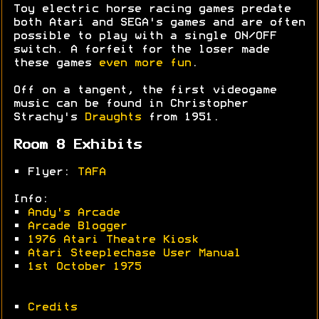
Toy electric horse racing games predate
both Atari and SEGA's games and are often
possible to play with a single ON/OFF
switch. A forfeit for the loser made
these games
even more fun
.
Off on a tangent, the first videogame
music can be found in Christopher
Strachy's
Draughts
from 1951.
Room 8 Exhibits
• Flyer:
TAFA
Info:
•
Andy's Arcade
•
Arcade Blogger
•
1976 Atari Theatre Kiosk
•
Atari Steeplechase User Manual
•
1st October 1975
•
Credits