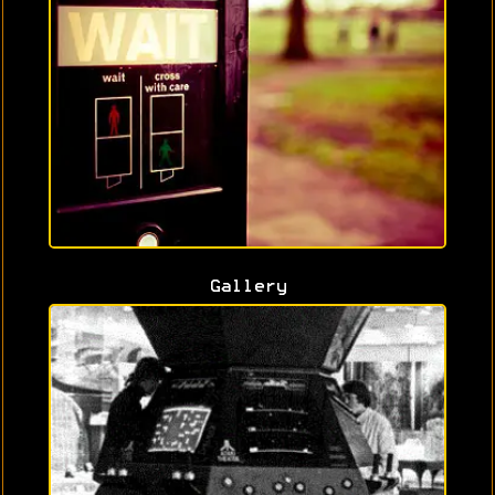
Gallery