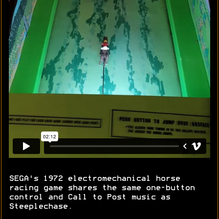
SEGA's 1972 electromechanical horse
racing game shares the same one-button
control and Call to Post music as
Steeplechase.