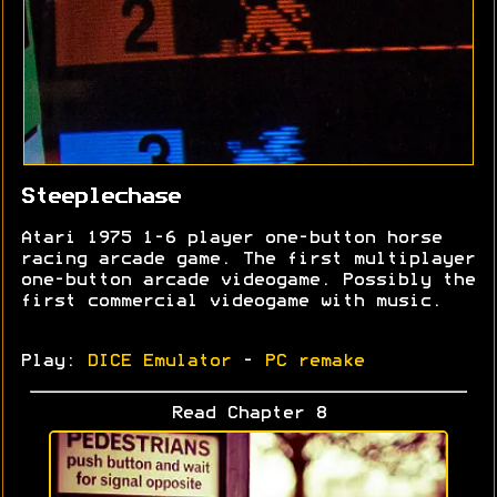
Steeplechase
Atari 1975 1-6 player one-button horse
racing arcade game. The first multiplayer
one-button arcade videogame. Possibly the
first commercial videogame with music.
Play:
DICE Emulator
-
PC remake
Read Chapter 8