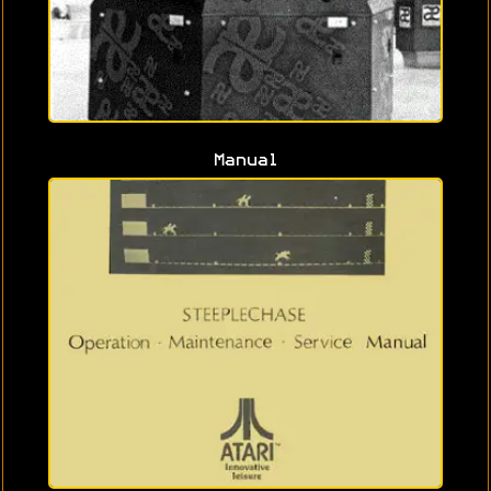
Manual