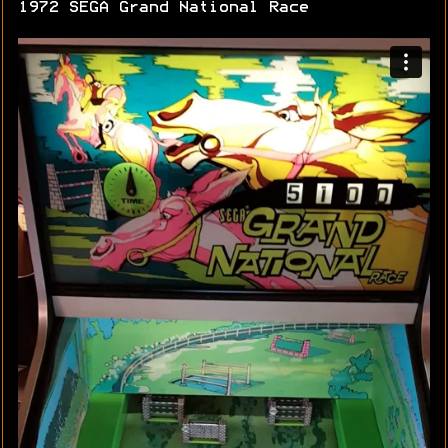
1972 SEGA Grand National Race