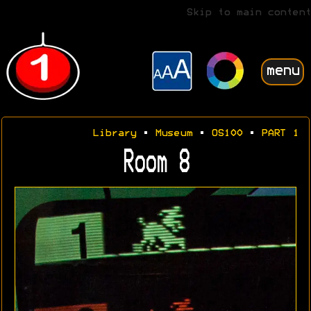
Skip to main content
menu
Library
•
Museum
•
OS100
•
PART 1
Room 8