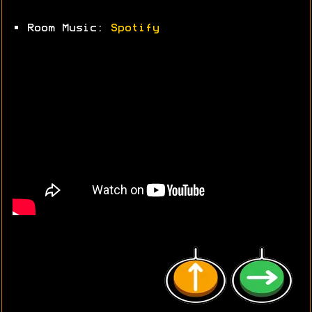
• Room Music:
Spotify