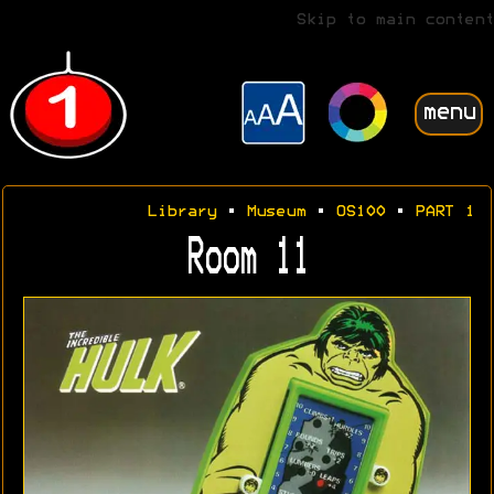
Skip to main content
menu
Library
•
Museum
•
OS100
•
PART 1
Room 11