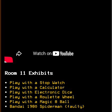
Room 11 Exhibits
•
Play with a Stop Watch
•
Play with a Calculator
•
Play with Electronic Dice
•
Play with a Roulette Wheel
•
Play with a Magic 8 Ball
•
Bandai 1980 Spiderman (faulty)