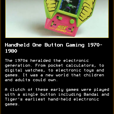
Handheld One Button Gaming 1970-
1980
The 1970s heralded the electronic
generation. From pocket calculators, to
digital watches, to electronic toys and
games. It was a new world that children
and adults could own.
A clutch of these early games were played
with a single button including Bandai and
Tiger's earliest hand-held electronic
games.