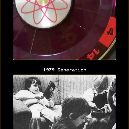
1979 Generation