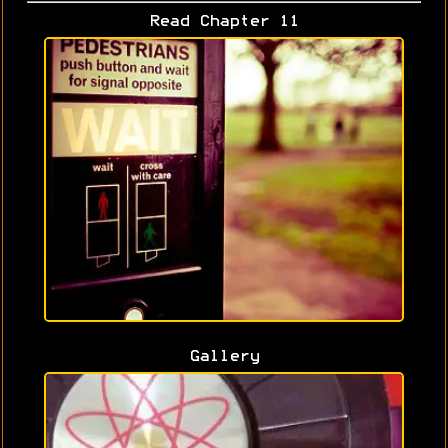
Read Chapter 11
Gallery