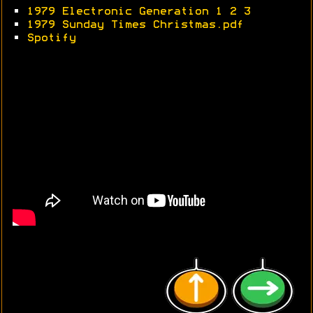
•
1979 Electronic Generation 1
2
3
•
1979 Sunday Times Christmas.pdf
•
Spotify