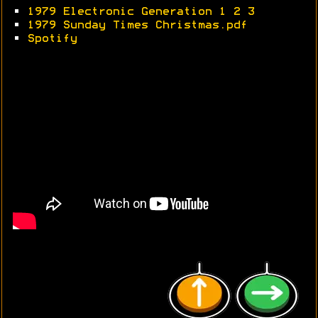
•
1979 Electronic Generation 1
2
3
•
1979 Sunday Times Christmas.pdf
•
Spotify