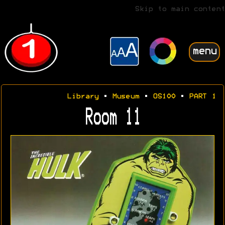
Skip to main content
menu
Library
•
Museum
•
OS100
•
PART 1
Room 11