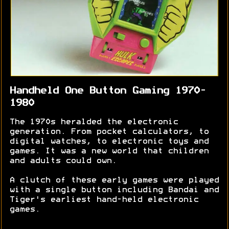
Handheld One Button Gaming 1970-
1980
The 1970s heralded the electronic
generation. From pocket calculators, to
digital watches, to electronic toys and
games. It was a new world that children
and adults could own.
A clutch of these early games were played
with a single button including Bandai and
Tiger's earliest hand-held electronic
games.