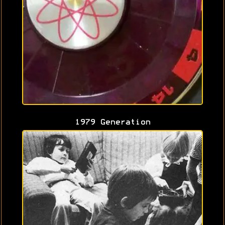
1979 Generation