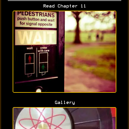
Read Chapter 11
Gallery