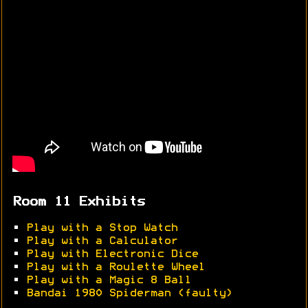
Room 11 Exhibits
•
Play with a Stop Watch
•
Play with a Calculator
•
Play with Electronic Dice
•
Play with a Roulette Wheel
•
Play with a Magic 8 Ball
•
Bandai 1980 Spiderman (faulty)