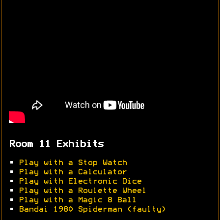
Room 11 Exhibits
•
Play with a Stop Watch
•
Play with a Calculator
•
Play with Electronic Dice
•
Play with a Roulette Wheel
•
Play with a Magic 8 Ball
•
Bandai 1980 Spiderman (faulty)