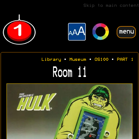
Skip to main content
menu
Library
•
Museum
•
OS100
•
PART 1
Room 11