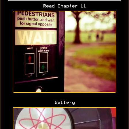
Read Chapter 11
Gallery