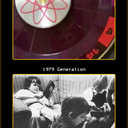
1979 Generation