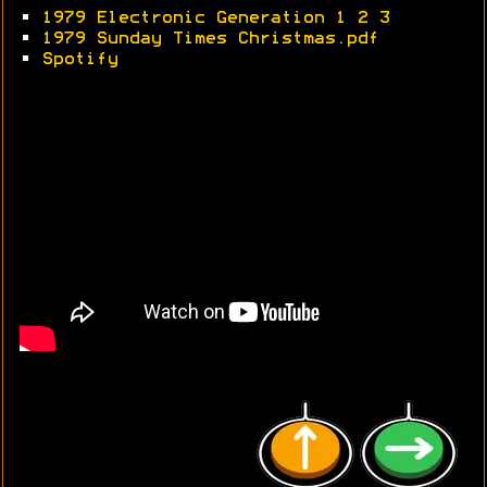
•
1979 Electronic Generation 1
2
3
•
1979 Sunday Times Christmas.pdf
•
Spotify