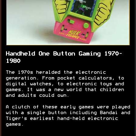
Handheld One Button Gaming 1970-
1980
The 1970s heralded the electronic
generation. From pocket calculators, to
digital watches, to electronic toys and
games. It was a new world that children
and adults could own.
A clutch of these early games were played
with a single button including Bandai and
Tiger's earliest hand-held electronic
games.