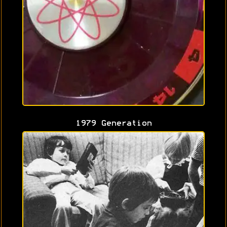
1979 Generation