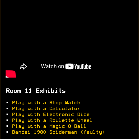
Room 11 Exhibits
•
Play with a Stop Watch
•
Play with a Calculator
•
Play with Electronic Dice
•
Play with a Roulette Wheel
•
Play with a Magic 8 Ball
•
Bandai 1980 Spiderman (faulty)