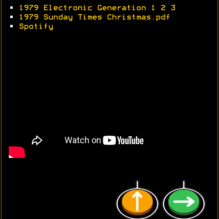
•
1979 Electronic Generation 1
2
3
•
1979 Sunday Times Christmas.pdf
•
Spotify