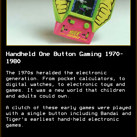
Handheld One Button Gaming 1970-
1980
The 1970s heralded the electronic
generation. From pocket calculators, to
digital watches, to electronic toys and
games. It was a new world that children
and adults could own.
A clutch of these early games were played
with a single button including Bandai and
Tiger's earliest hand-held electronic
games.