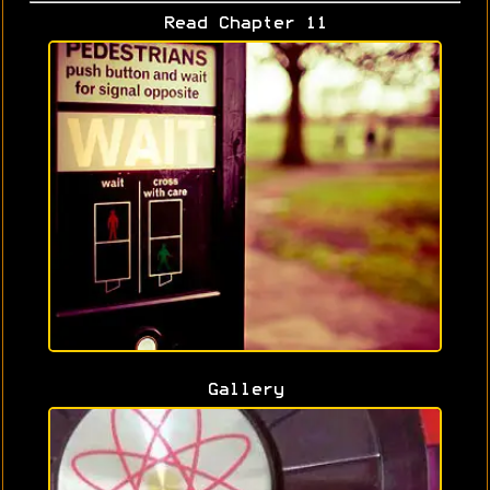
Read Chapter 11
Gallery