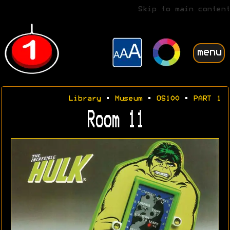
Skip to main content
menu
Library
•
Museum
•
OS100
•
PART 1
Room 11