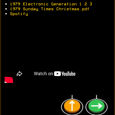
•
1979 Electronic Generation 1
2
3
•
1979 Sunday Times Christmas.pdf
•
Spotify