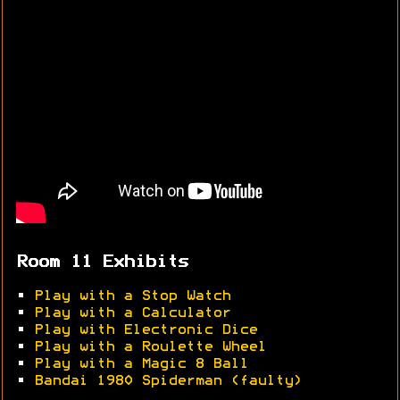
Room 11 Exhibits
•
Play with a Stop Watch
•
Play with a Calculator
•
Play with Electronic Dice
•
Play with a Roulette Wheel
•
Play with a Magic 8 Ball
•
Bandai 1980 Spiderman (faulty)