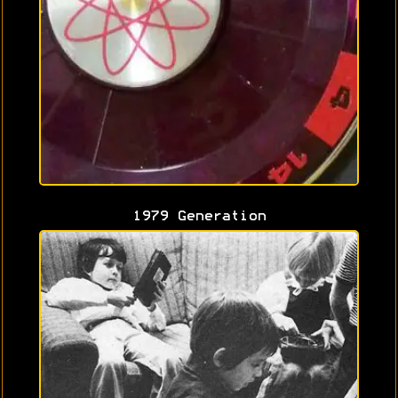
1979 Generation