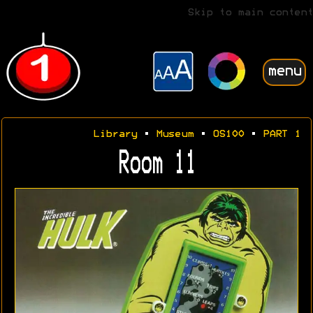
Skip to main content
menu
Library
•
Museum
•
OS100
•
PART 1
Room 11