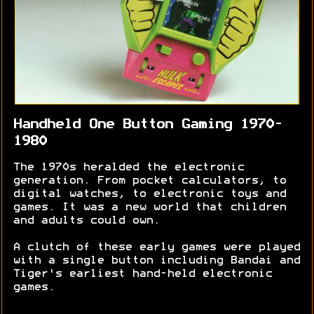
Handheld One Button Gaming 1970-
1980
The 1970s heralded the electronic
generation. From pocket calculators, to
digital watches, to electronic toys and
games. It was a new world that children
and adults could own.
A clutch of these early games were played
with a single button including Bandai and
Tiger's earliest hand-held electronic
games.