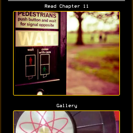
Read Chapter 11
Gallery