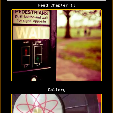
Read Chapter 11
Gallery