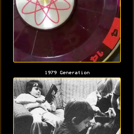
1979 Generation