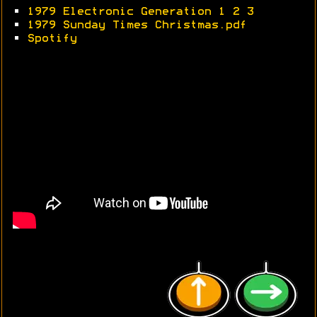
•
1979 Electronic Generation 1
2
3
•
1979 Sunday Times Christmas.pdf
•
Spotify