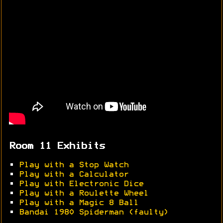
Room 11 Exhibits
•
Play with a Stop Watch
•
Play with a Calculator
•
Play with Electronic Dice
•
Play with a Roulette Wheel
•
Play with a Magic 8 Ball
•
Bandai 1980 Spiderman (faulty)