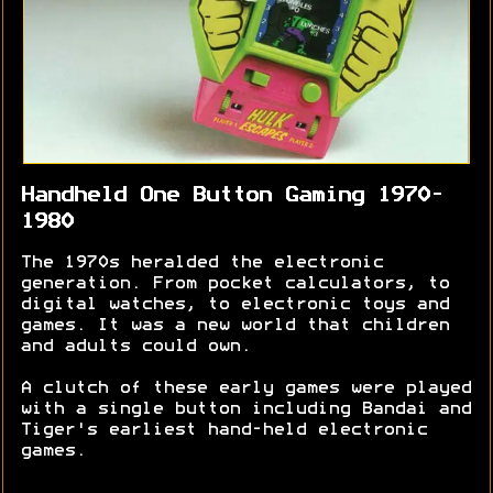
Handheld One Button Gaming 1970-
1980
The 1970s heralded the electronic
generation. From pocket calculators, to
digital watches, to electronic toys and
games. It was a new world that children
and adults could own.
A clutch of these early games were played
with a single button including Bandai and
Tiger's earliest hand-held electronic
games.