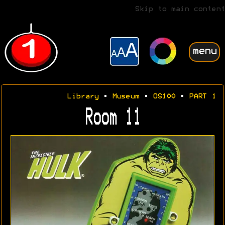
Skip to main content
menu
Library
•
Museum
•
OS100
•
PART 1
Room 11