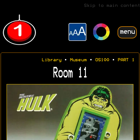
Skip to main content
menu
Library
•
Museum
•
OS100
•
PART 1
Room 11