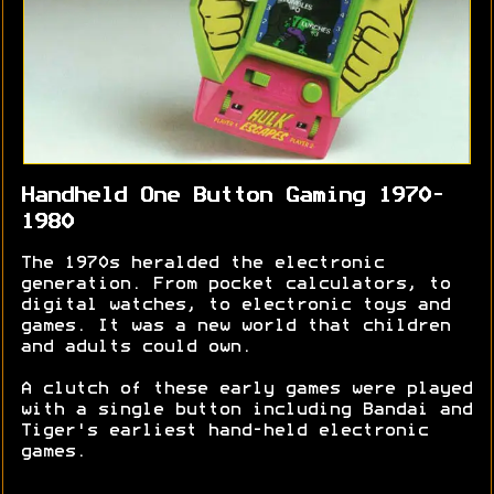
Handheld One Button Gaming 1970-
1980
The 1970s heralded the electronic
generation. From pocket calculators, to
digital watches, to electronic toys and
games. It was a new world that children
and adults could own.
A clutch of these early games were played
with a single button including Bandai and
Tiger's earliest hand-held electronic
games.