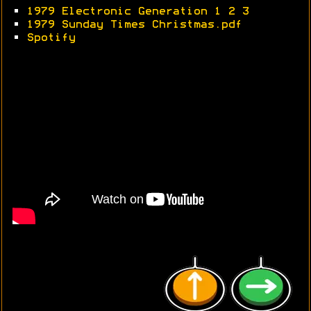
•
1979 Electronic Generation 1
2
3
•
1979 Sunday Times Christmas.pdf
•
Spotify