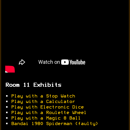
Room 11 Exhibits
•
Play with a Stop Watch
•
Play with a Calculator
•
Play with Electronic Dice
•
Play with a Roulette Wheel
•
Play with a Magic 8 Ball
•
Bandai 1980 Spiderman (faulty)