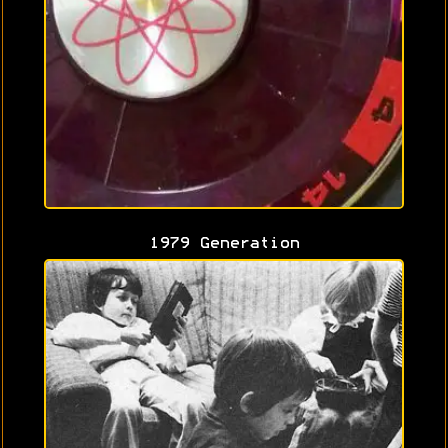
1979 Generation