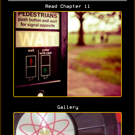
Read Chapter 11
Gallery