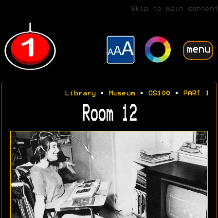
Skip to main content
menu
Library
•
Museum
•
OS100
•
PART 1
Room 12