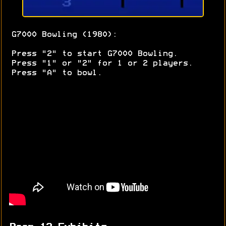
G7000 Bowling (1980):
Press "2" to start G7000 Bowling.
Press "1" or "2" for 1 or 2 players.
Press "A" to bowl.