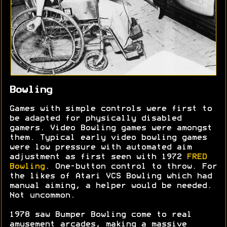
Bowling
Games with simple controls were first to
be adapted for physically disabled
gamers. Video Bowling games were amongst
them. Typical early video bowling games
were low pressure with automated aim
adjustment as first seen with 1972
FRED
Bowling
. One-button control to throw. For
the likes of Atari VCS Bowling which had
manual aiming, a helper would be needed.
Not uncommon.
1978 saw Bumper Bowling come to real
amusement arcades, making a massive