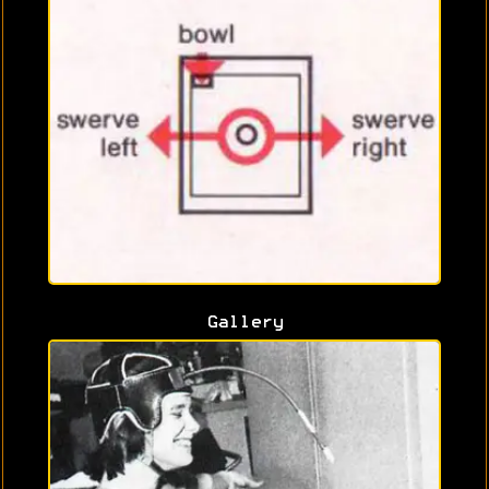
Gallery