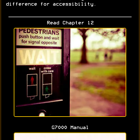
difference for accessibility.
Read Chapter 12
G7000 Manual