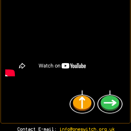
Contact E-mail:
info@oneswitch.org.uk