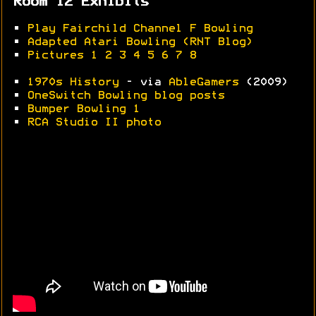
Room 12 Exhibits
•
Play Fairchild Channel F Bowling
•
Adapted Atari Bowling (RNT Blog)
•
Pictures 1
2
3
4
5
6
7
8
•
1970s History
- via
AbleGamers
(2009)
•
OneSwitch Bowling blog posts
•
Bumper Bowling 1
•
RCA Studio II photo