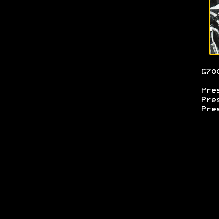
G70
Pre
Pre
Pre