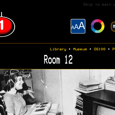
Skip to main 
Library
•
Museum
•
OS100
•
P
Room 12