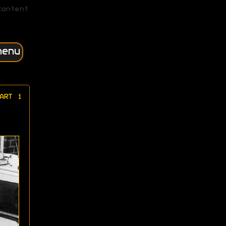
content
menu
ART 1