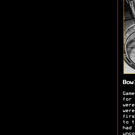
Bow
Game
for 
were
were
firs
to t
had 
unc