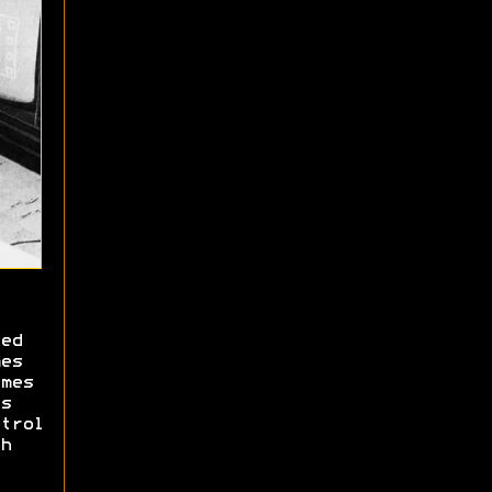
ed
es
mes
s
trol
h