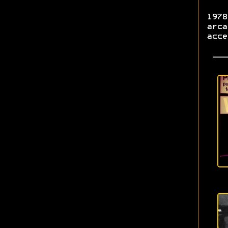
1978
arca
acce