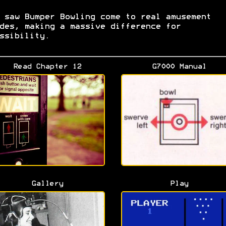
 saw Bumper Bowling come to real amusement
des, making a massive difference for
ssibility.
Read Chapter 12
G7000 Manual
Gallery
Play