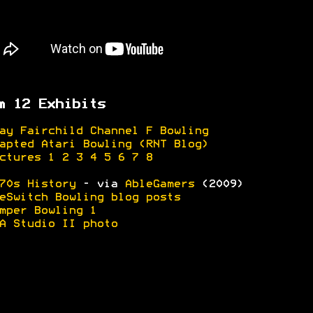
m 12 Exhibits
ay Fairchild Channel F Bowling
apted Atari Bowling (RNT Blog)
ctures 1
2
3
4
5
6
7
8
70s History
- via
AbleGamers
(2009)
eSwitch Bowling blog posts
mper Bowling 1
A Studio II photo