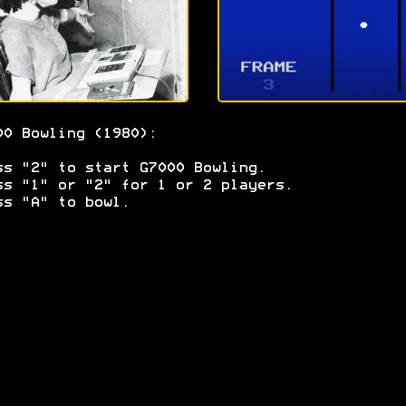
00 Bowling (1980):
ss "2" to start G7000 Bowling.
ss "1" or "2" for 1 or 2 players.
ss "A" to bowl.