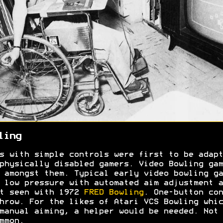
ling
s with simple controls were first to be adapt
physically disabled gamers. Video Bowling gam
 amongst them. Typical early video bowling ga
 low pressure with automated aim adjustment a
t seen with 1972
FRED Bowling
. One-button con
hrow. For the likes of Atari VCS Bowling whic
manual aiming, a helper would be needed. Not
ommon.