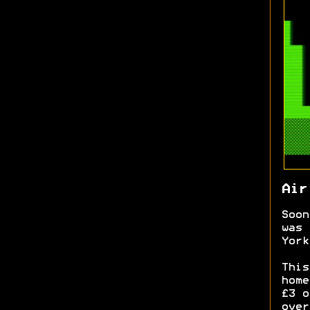
Air
Soon
was 
York
This
home
£3 o
over