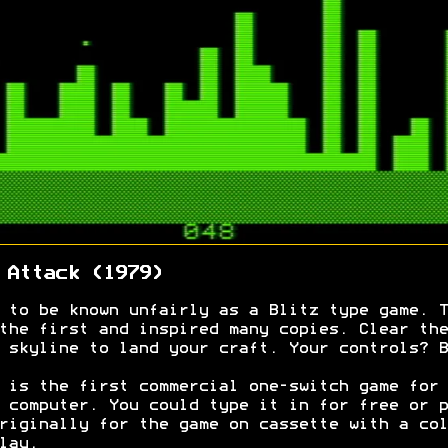
 Attack (1979)
 to be known unfairly as a Blitz type game. T
the first and inspired many copies. Clear the
 skyline to land your craft. Your controls? B
 is the first commercial one-switch game for 
 computer. You could type it in for free or p
riginally for the game on cassette with a col
lay.