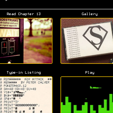
Read Chapter 13
Gallery
Type-in Listing
Play