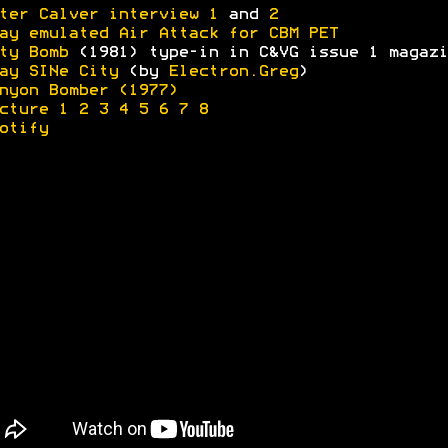
ter Calver interview 1
and
2
ay emulated Air Attack for CBM PET
ty Bomb
(1981) type-in in C&VG issue 1 magazi
ay SINe City
(by
Electron.Greg
)
nyon Bomber (1977)
cture 1
2
3
4
5
6
7
8
otify