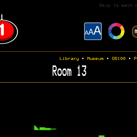
Skip to main 
Library
•
Museum
•
OS100
•
P
Room 13