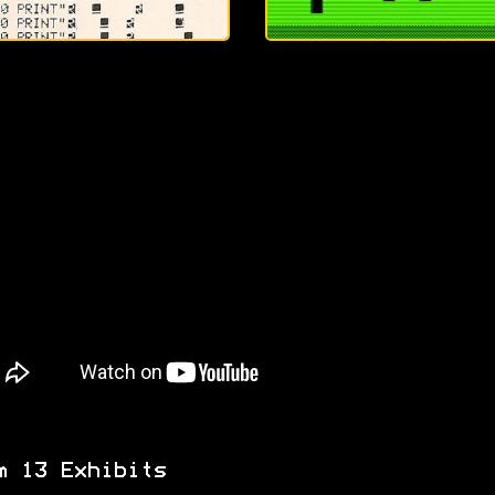
m 13 Exhibits