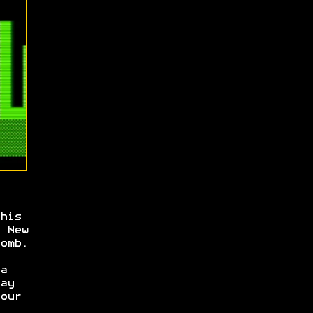
his
 New
omb.
a
ay
our