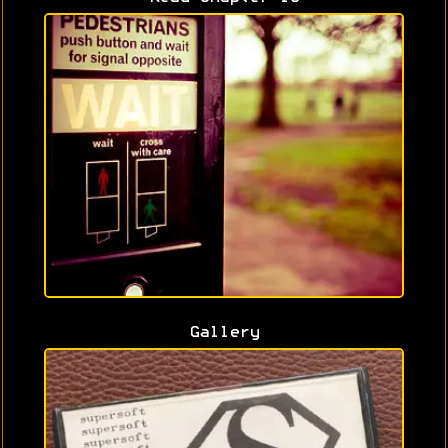
Gallery