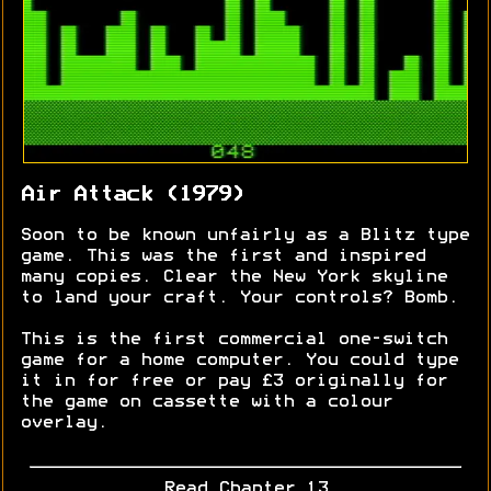
Air Attack (1979)
Soon to be known unfairly as a Blitz type
game. This was the first and inspired
many copies. Clear the New York skyline
to land your craft. Your controls? Bomb.
This is the first commercial one-switch
game for a home computer. You could type
it in for free or pay £3 originally for
the game on cassette with a colour
overlay.
Read Chapter 13