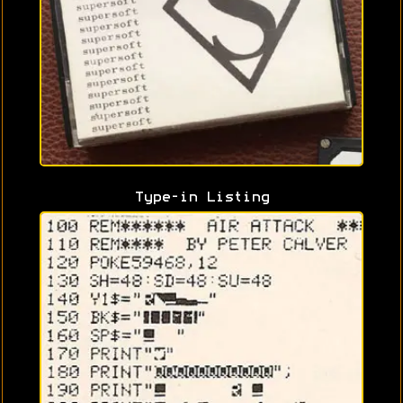
Type-in Listing