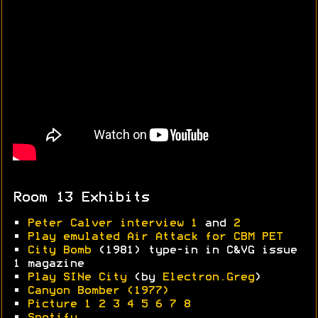
Room 13 Exhibits
•
Peter Calver interview 1
and
2
•
Play emulated Air Attack for CBM PET
•
City Bomb
(1981) type-in in C&VG issue
1 magazine
•
Play SINe City
(by
Electron.Greg
)
•
Canyon Bomber (1977)
•
Picture 1
2
3
4
5
6
7
8