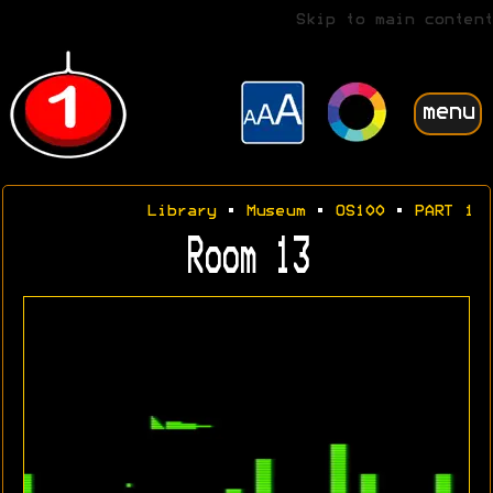
Skip to main content
menu
Library
•
Museum
•
OS100
•
PART 1
Room 13