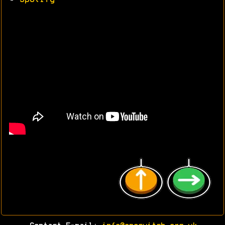
•
Spotify