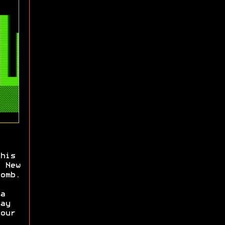
his
 New
omb.
a
ay
our