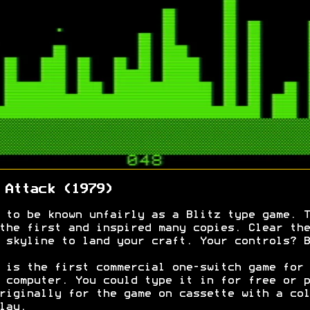
 Attack (1979)
 to be known unfairly as a Blitz type game. T
the first and inspired many copies. Clear the
 skyline to land your craft. Your controls? B
 is the first commercial one-switch game for 
 computer. You could type it in for free or p
riginally for the game on cassette with a col
lay.