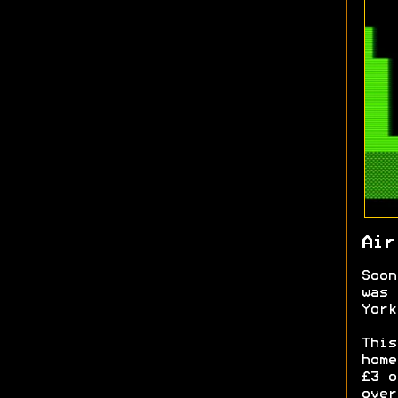
Air
Soon
was 
York
This
home
£3 o
over