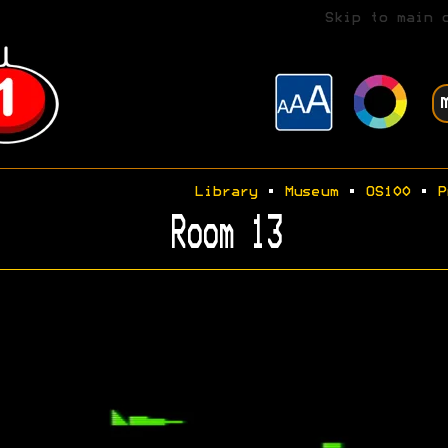
Skip to main 
Library
•
Museum
•
OS100
•
P
Room 13