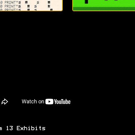
m 13 Exhibits