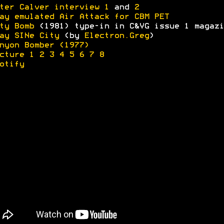
ter Calver interview 1
and
2
ay emulated Air Attack for CBM PET
ty Bomb
(1981) type-in in C&VG issue 1 magazi
ay SINe City
(by
Electron.Greg
)
nyon Bomber (1977)
cture 1
2
3
4
5
6
7
8
otify