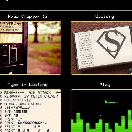
Read Chapter 13
Gallery
Type-in Listing
Play