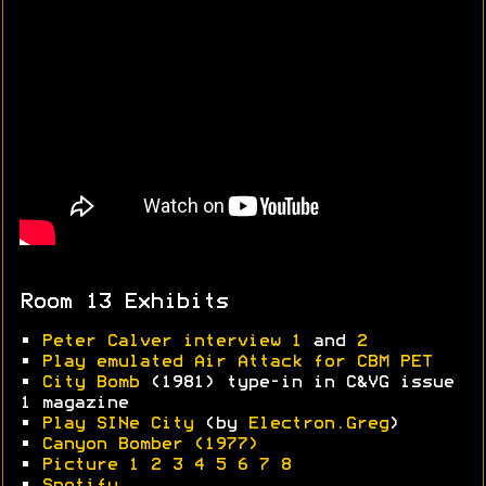
Room 13 Exhibits
•
Peter Calver interview 1
and
2
•
Play emulated Air Attack for CBM PET
•
City Bomb
(1981) type-in in C&VG issue
1 magazine
•
Play SINe City
(by
Electron.Greg
)
•
Canyon Bomber (1977)
•
Picture 1
2
3
4
5
6
7
8