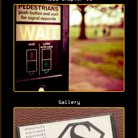
Gallery