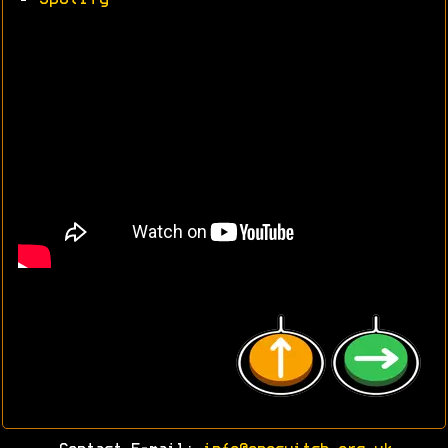
•
Spotify