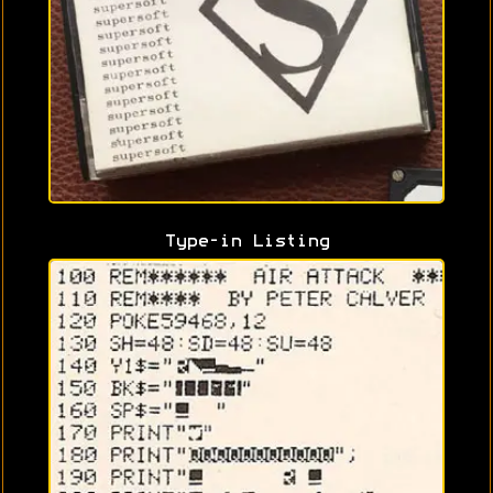
Type-in Listing