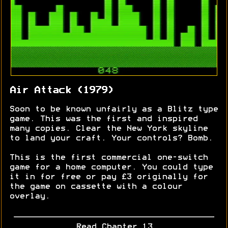
Air Attack (1979)
Soon to be known unfairly as a Blitz type
game. This was the first and inspired
many copies. Clear the New York skyline
to land your craft. Your controls? Bomb.
This is the first commercial one-switch
game for a home computer. You could type
it in for free or pay £3 originally for
the game on cassette with a colour
overlay.
Read Chapter 13