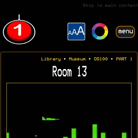
Skip to main content
menu
Library
•
Museum
•
OS100
•
PART 1
Room 13