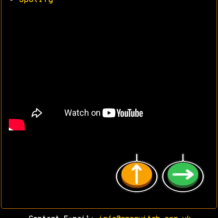
•
Spotify