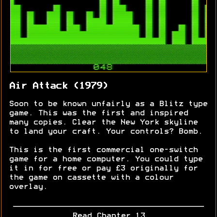
Air Attack (1979)
Soon to be known unfairly as a Blitz type
game. This was the first and inspired
many copies. Clear the New York skyline
to land your craft. Your controls? Bomb.
This is the first commercial one-switch
game for a home computer. You could type
it in for free or pay £3 originally for
the game on cassette with a colour
overlay.
Read Chapter 13