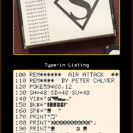
Type-in Listing