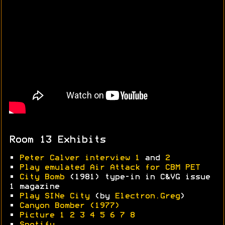
Room 13 Exhibits
•
Peter Calver interview 1
and
2
•
Play emulated Air Attack for CBM PET
•
City Bomb
(1981) type-in in C&VG issue
1 magazine
•
Play SINe City
(by
Electron.Greg
)
•
Canyon Bomber (1977)
•
Picture 1
2
3
4
5
6
7
8