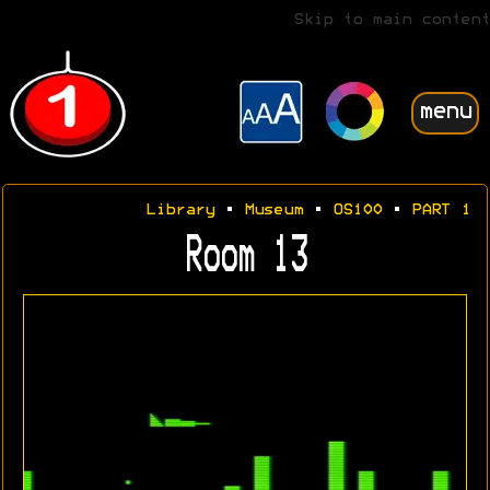
Skip to main content
menu
Library
•
Museum
•
OS100
•
PART 1
Room 13