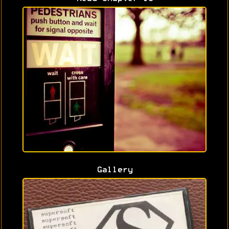
Gallery