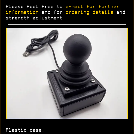
Please feel free to
e-mail for further
information
and for
ordering details
and
strength adjustment.
Plastic case.