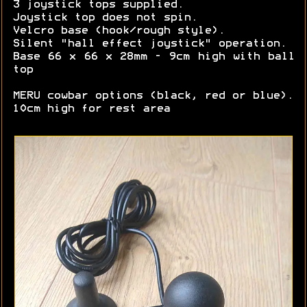
3 joystick tops supplied.
Joystick top does not spin.
Velcro base (hook/rough style).
Silent "hall effect joystick" operation.
Base 66 x 66 x 28mm - 9cm high with ball
top
MERU cowbar options (black, red or blue).
10cm high for rest area