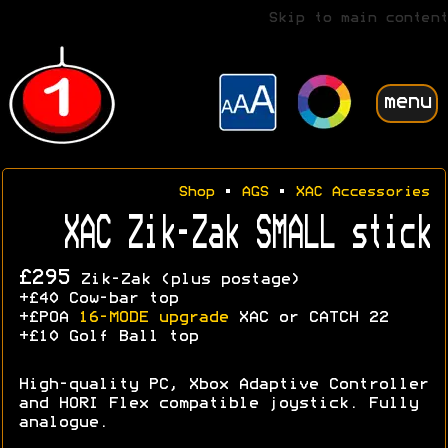
Skip to main content
menu
Shop
•
AGS
•
XAC Accessories
XAC Zik-Zak SMALL stick
£295
Zik-Zak (plus postage)
+£40 Cow-bar top
+£POA
16-MODE upgrade
XAC or CATCH 22
+£10 Golf Ball top
High-quality PC, Xbox Adaptive Controller
and HORI Flex compatible joystick. Fully
analogue.