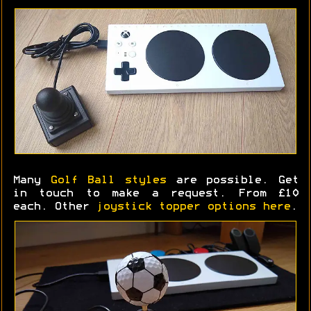
Many
Golf Ball styles
are possible. Get
in touch to make a request. From £10
each. Other
joystick topper options here
.