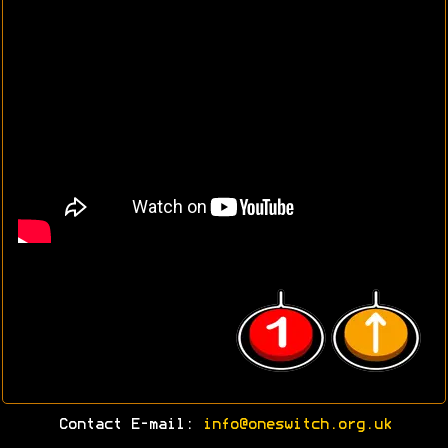
Contact E-mail:
info@oneswitch.org.uk