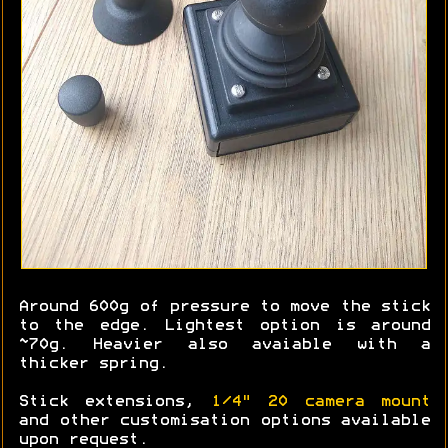
Around 600g of pressure to move the stick
to the edge. Lightest option is around
~70g. Heavier also avaiable with a
thicker spring.
Stick extensions,
1/4" 20 camera mount
and other customisation options available
upon request.