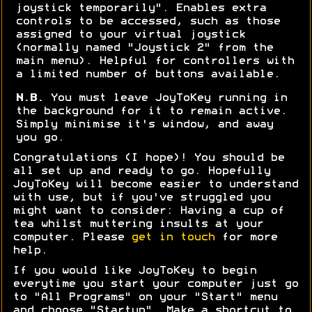
joystick temporarily". Enables extra
controls to be accessed, such as those
assigned to your virtual joystick
(normally named "Joystick 2" from the
main menu). Helpful for controllers with
a limited number of buttons available.
N.B.
You must leave JoyToKey running in
the background for it to remain active.
Simply minimise it's window, and away
you go.
Congratulations (I hope)! You should be
all set up and ready to go. Hopefully
JoyToKey will become easier to understand
with use, but if you've struggled you
might want to consider: Having a cup of
tea whilst muttering insults at your
computer. Please
get in touch
for more
help.
If you would like JoyToKey to begin
everytime you start your computer just go
to "All Programs" on your "Start" menu
and choose "Startup". Make a shortcut to