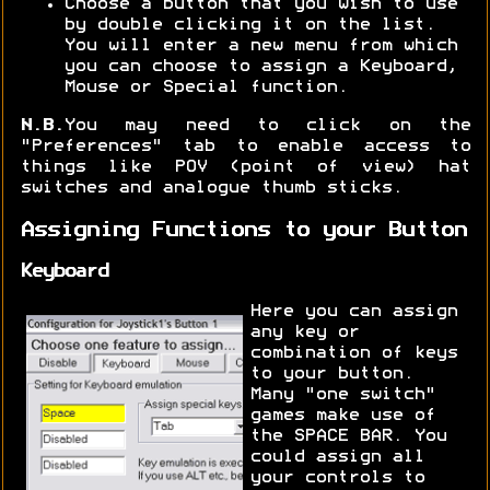
Choose a button that you wish to use
by double clicking it on the list.
You will enter a new menu from which
you can choose to assign a Keyboard,
Mouse or Special function.
N.B.
You may need to click on the
"Preferences" tab to enable access to
things like POV (point of view) hat
switches and analogue thumb sticks.
Assigning Functions to your Button
Keyboard
Here you can assign
any key or
combination of keys
to your button.
Many "one switch"
games make use of
the SPACE BAR. You
could assign all
your controls to