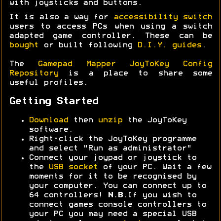
with joysticks and buttons.
It is also a way for
accessibility switch
users to access PCs when using a switch
adapted game controller. These can be
bought
or built following
D.I.Y. guides
.
The
Gamepad Mapper JoyToKey Config
Repository
is a place to share some
useful profiles.
Getting Started
Download
then
unzip
the JoyToKey
software.
Right-click the JoyToKey programme
and select "Run as administrator"
Connect your joypad or joystick to
the
USB socket
of your PC. Wait a few
moments for it to be recognised by
your computer. You can connect up to
64 controllers!
N.B.
If you wish to
connect games console controllers to
your PC you may need a special USB