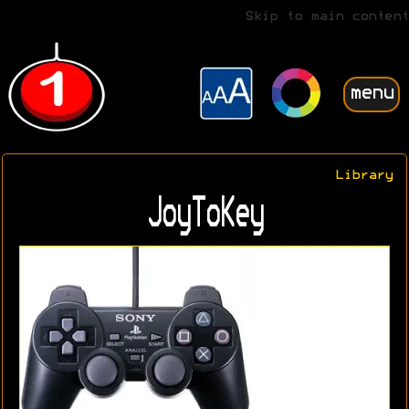
Skip to main content
menu
Library
JoyToKey