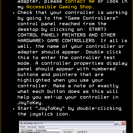
adapter, please
contact me
or look in
my
Accessible Gaming Shop
.
Check that your controller is working
by going to the "Game Controllers"
control panel reached from the
desktop by clicking on: START>
CONTROL PANEL> PRINTERS AND OTHER
HARDWARE> GAME CONTROLLERS. If all is
well, the name of your controller or
adapter should appear. Double click
this to enter the controller test
mode. A controller properties display
panel should appear with numbered
buttons and pointers that are
highlighted when you use your
controller. Make a note of exactly
what each button does as this will
help you set-up your controller in
JoyToKey.
Start "JoyToKey" by double-clicking
the joystick icon.