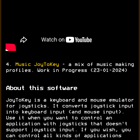
4.
Music JoyToKey
- a mix of music making
profiles. Work in Progress (23-01-2024)
About this software
JoyToKey is a keyboard and mouse emulator
for joysticks. It converts joystick input
into keyboard input (and mouse input).
Use it when you want to control an
application with joysticks that doesn't
support joystick input. If you wish, you
can control all kinds of applications