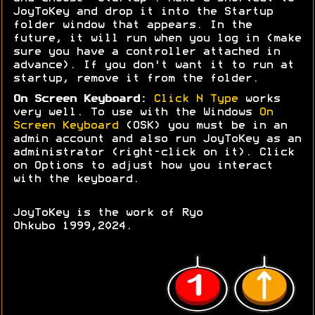
JoyToKey and drop it into the Startup
folder window that appears. In the
future, it will run when you log in (make
sure you have a controller attached in
advance). If you don't want it to run at
startup, remove it from the folder.
On Screen Keyboard:
Click N Type
works
very well. To use with the Windows
On
Screen Keyboard
(OSK) you must be in an
admin account and also run JoyToKey as an
administrator (right-click on it). Click
on Options to adjust how you interact
with the keyboard.
JoyToKey is the work of Ryo
Ohkubo 1999,2024.