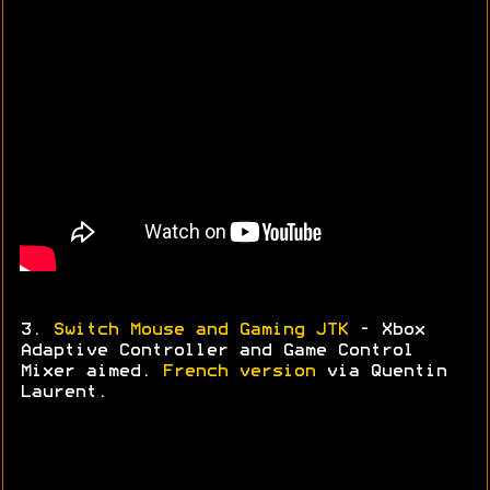
3.
Switch Mouse and Gaming JTK
- Xbox
Adaptive Controller and Game Control
Mixer aimed.
French version
via
Quentin
Laurent.