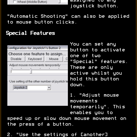
assigned to any
joystick button.
"Automatic Shooting" can also be applied
to mouse button clicks.
Special Features
You can set any
button to activate
one of two
"Special" features.
These are only
active whilst you
hold this button
down.
1. "Adjust mouse
movements
temporarily". This
enables you to
speed up or slow down mouse movement on
the press of a button.
2. "Use the settings of [another]