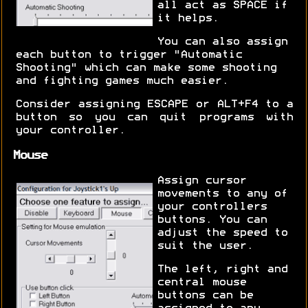
all act as SPACE if
it helps.
You can also assign
each button to trigger "Automatic
Shooting" which can make some shooting
and fighting games much easier.
Consider assigning ESCAPE or ALT+F4 to a
button so you can quit programs with
your controller.
Mouse
Assign cursor
movements to any of
your controllers
buttons. You can
adjust the speed to
suit the user.
The left, right and
central mouse
buttons can be