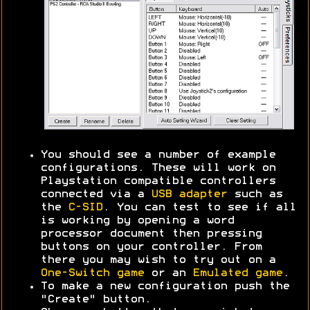
You should see a number of example
configurations. These will work on
Playstation compatible controllers
connected via a
USB adapter
such as
the
C-SID
. You can test to see if all
is working by opening a word
processor document then pressing
buttons on your controller. From
there you may wish to try out on a
One-Switch game
or an
Emulated game
.
To make a new configuration push the
"Create" button.