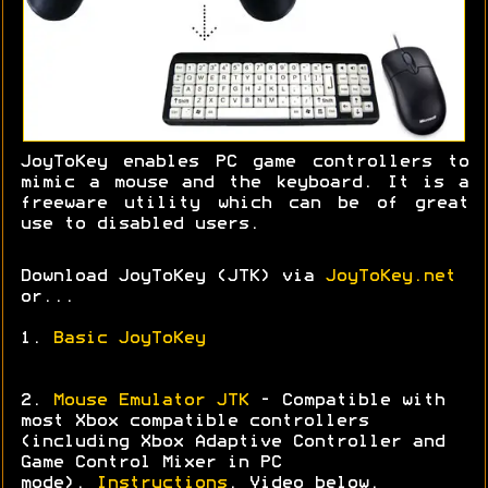
JoyToKey enables PC game controllers to
mimic a mouse and the keyboard. It is a
freeware utility which can be of great
use to disabled users.
Download JoyToKey (JTK) via
JoyToKey.net
or...
1.
Basic JoyToKey
2.
Mouse Emulator JTK
- Compatible with
most Xbox compatible controllers
(including Xbox Adaptive Controller and
Game Control Mixer in PC
mode).
Instructions
. Video below.