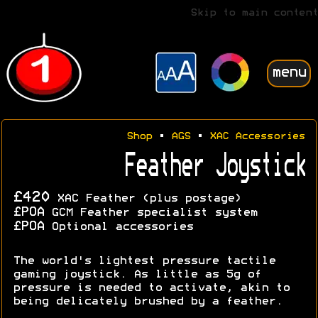
Skip to main content
menu
Shop
•
AGS
•
XAC Accessories
Feather Joystick
£420
XAC Feather (plus postage)
£POA
GCM Feather specialist system
£POA
Optional accessories
The world's lightest pressure tactile
gaming joystick. As little as 5g of
pressure is needed to activate, akin to
being delicately brushed by a feather.