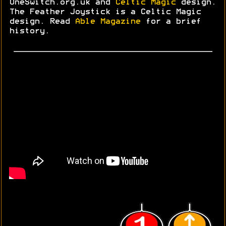
OneSwitch.org.uk and
Celtic Magic
design.
The Feather Joystick is a Celtic Magic
design. Read
Able Magazine
for a brief
history.