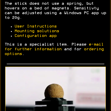
The stick does not use a spring, but
hovers on a bed of magnets. Sensitivty
can be adjusted using a Windows PC app up
to 20g.
User Instructions
Mounting solutions
Configuration app
This is a specialist item. Please
e-mail
for further information
and for
ordering
options
.