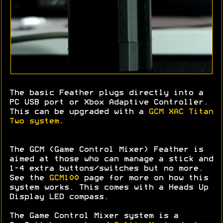
The basic Feather plugs directly into a
PC USB port or Xbox Adaptive Controller.
This can be upgraded with a
GCM XAC Titan
Two system
.
The GCM (Game Control Mixer) Feather is
aimed at those who can manage a stick and
1-4 extra buttons/switches but no more.
See the
GCM100
page for more on how this
system works. This comes with a Heads Up
Display LED compass.
The Game Control Mixer system is a