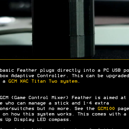
basic Feather plugs directly into a PC USB po
box Adaptive Controller. This can be upgraded
h a
GCM XAC Titan Two system
.
GCM (Game Control Mixer) Feather is aimed at
e who can manage a stick and 1-4 extra
ons/switches but no more. See the
GCM100
page
 on how this system works. This comes with a
s Up Display LED compass.