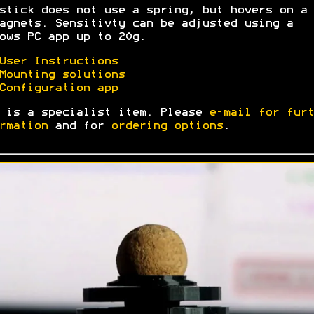
stick does not use a spring, but hovers on a 
agnets. Sensitivty can be adjusted using a
ows PC app up to 20g.
User Instructions
Mounting solutions
Configuration app
 is a specialist item. Please
e-mail for furt
rmation
and for
ordering options
.