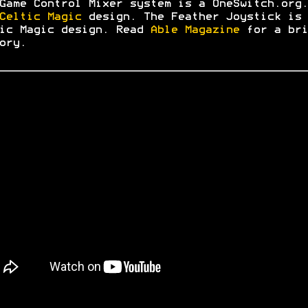
Game Control Mixer system is a OneSwitch.org.
Celtic Magic
design. The Feather Joystick is 
ic Magic design. Read
Able Magazine
for a bri
ory.