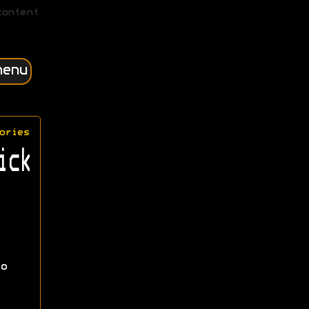
content
menu
ories
ick
o