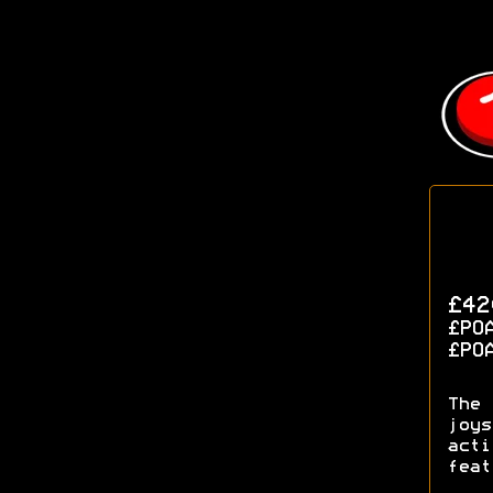
£42
£PO
£PO
The 
joys
acti
feat