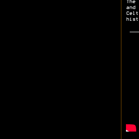
The 
and
Celt
hist