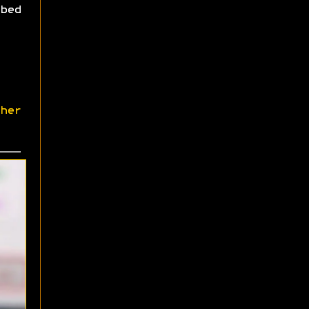
bed
her