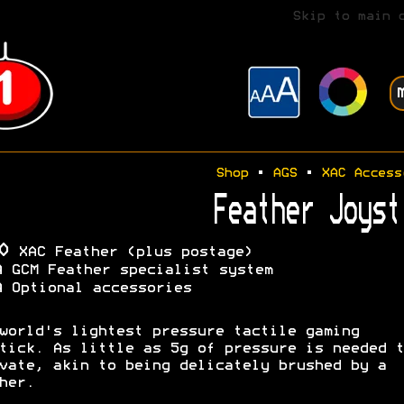
Skip to main 
Shop
•
AGS
•
XAC Access
Feather Joyst
0
XAC Feather (plus postage)
A
GCM Feather specialist system
A
Optional accessories
world's lightest pressure tactile gaming
tick. As little as 5g of pressure is needed t
vate, akin to being delicately brushed by a
her.