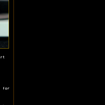
rt
 for