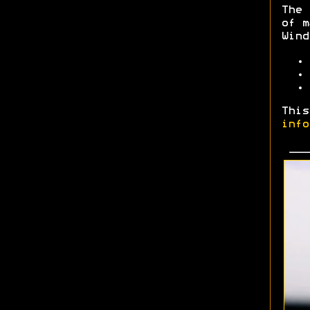
The 
of m
Wind
This
info