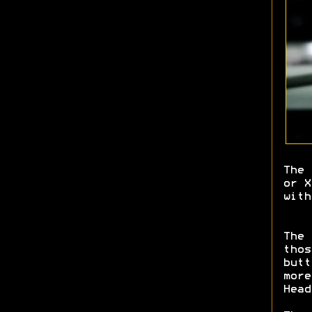
The 
or X
wit
The 
thos
butt
more
Head