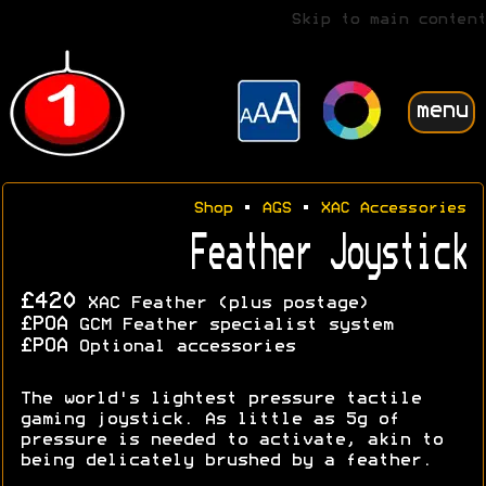
Skip to main content
menu
Shop
•
AGS
•
XAC Accessories
Feather Joystick
£420
XAC Feather (plus postage)
£POA
GCM Feather specialist system
£POA
Optional accessories
The world's lightest pressure tactile
gaming joystick. As little as 5g of
pressure is needed to activate, akin to
being delicately brushed by a feather.