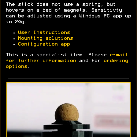
The stick does not use a spring, but
hovers on a bed of magnets. Sensitivty
can be adjusted using a Windows PC app up
to 20g.
User Instructions
Mounting solutions
Configuration app
This is a specialist item. Please
e-mail
for further information
and for
ordering
options
.