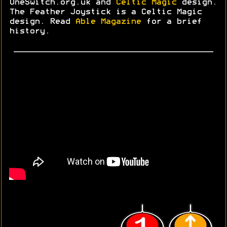
OneSwitch.org.uk and
Celtic Magic
design.
The Feather Joystick is a Celtic Magic
design. Read
Able Magazine
for a brief
history.