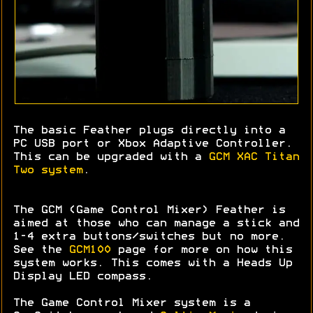
The basic Feather plugs directly into a
PC USB port or Xbox Adaptive Controller.
This can be upgraded with a
GCM XAC Titan
Two system
.
The GCM (Game Control Mixer) Feather is
aimed at those who can manage a stick and
1-4 extra buttons/switches but no more.
See the
GCM100
page for more on how this
system works. This comes with a Heads Up
Display LED compass.
The Game Control Mixer system is a