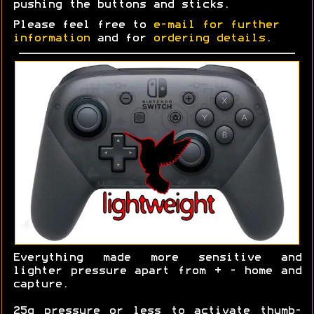
pushing the buttons and sticks.
Please feel free to
e-mail for further
information
and for
ordering details
.
Everything made more sensitive and
lighter pressure apart from + - home and
capture.
25g pressure or less to activate thumb-