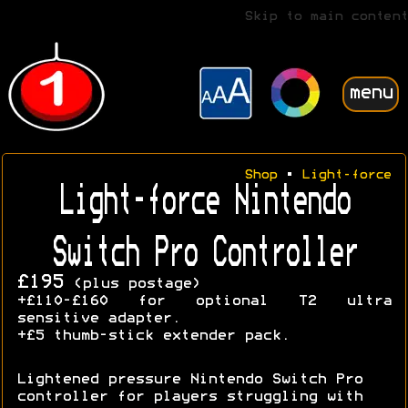
Skip to main content
menu
Shop
•
Light-force
Light-force Nintendo
Switch Pro Controller
£195
(plus postage)
+£110-£160 for optional T2 ultra
sensitive adapter.
+£5 thumb-stick extender pack.
Lightened pressure Nintendo Switch Pro
controller for players struggling with