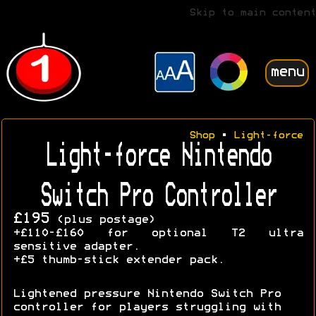
Skip to main content
menu
Shop
•
Light-force
Light-force Nintendo
Switch Pro Controller
£195
(plus postage)
+£110-£160 for optional T2 ultra
sensitive adapter.
+£5 thumb-stick extender pack.
Lightened pressure Nintendo Switch Pro
controller for players struggling with