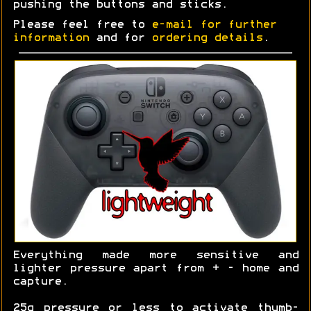
pushing the buttons and sticks.
Please feel free to
e-mail for further
information
and for
ordering details
.
Everything made more sensitive and
lighter pressure apart from + - home and
capture.
25g pressure or less to activate thumb-