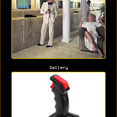
Gallery