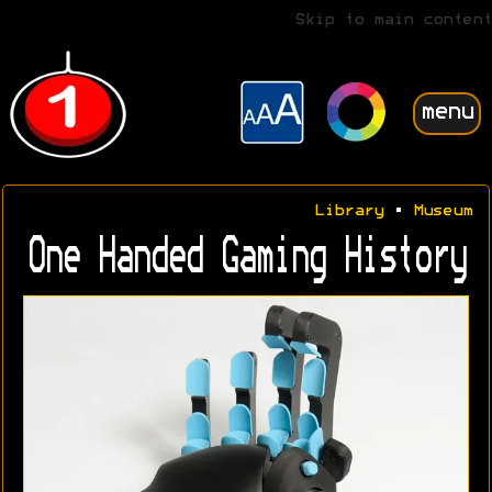
Skip to main content
menu
Library
•
Museum
One Handed Gaming History