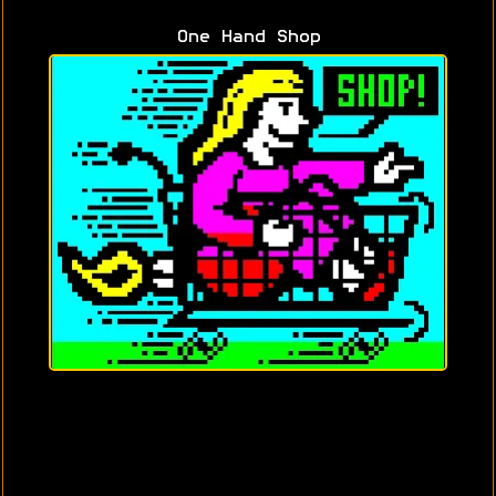
One Hand Shop