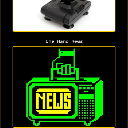
One Hand News