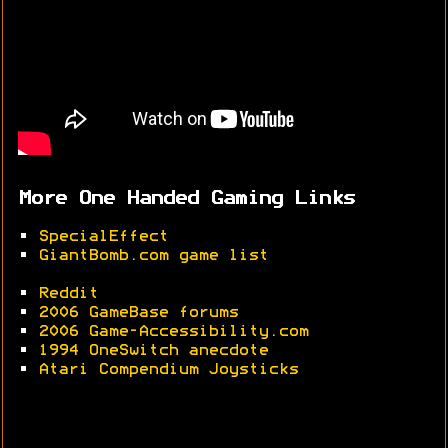
More One Handed Gaming Links
•
SpecialEffect
•
GiantBomb.com game list
•
Reddit
•
2006 GameBase forums
•
2006 Game-Accessibility.com
•
1994 OneSwitch anecdote
•
Atari Compendium Joysticks