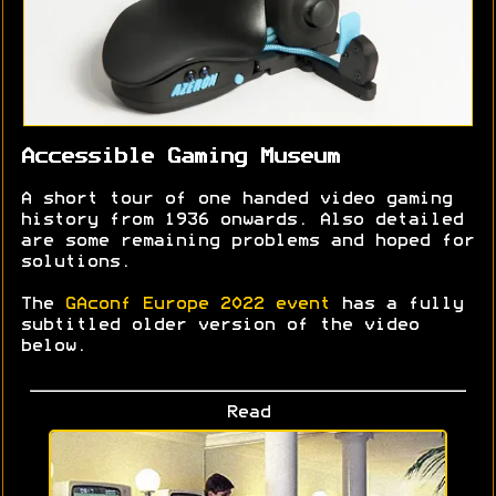
Accessible Gaming Museum
A short tour of one handed video gaming
history from 1936 onwards. Also detailed
are some remaining problems and hoped for
solutions.
The
GAconf Europe 2022 event
has a fully
subtitled older version of the video
below.
Read