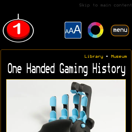
Skip to main content
menu
Library
•
Museum
One Handed Gaming History