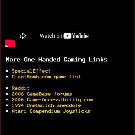
More One Handed Gaming Links
•
SpecialEffect
•
GiantBomb.com game list
•
Reddit
•
2006 GameBase forums
•
2006 Game-Accessibility.com
•
1994 OneSwitch anecdote
•
Atari Compendium Joysticks