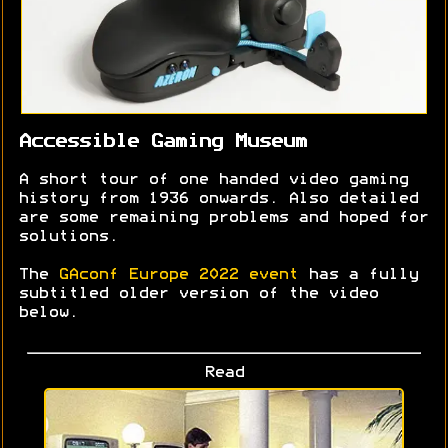
Accessible Gaming Museum
A short tour of one handed video gaming
history from 1936 onwards. Also detailed
are some remaining problems and hoped for
solutions.
The
GAconf Europe 2022 event
has a fully
subtitled older version of the video
below.
Read