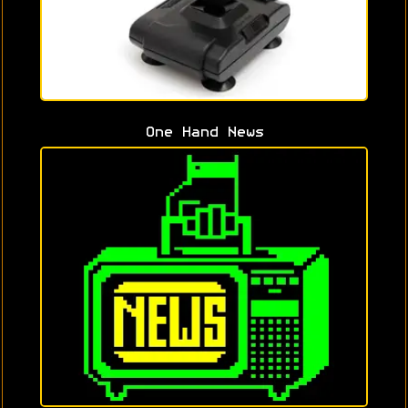
One Hand News