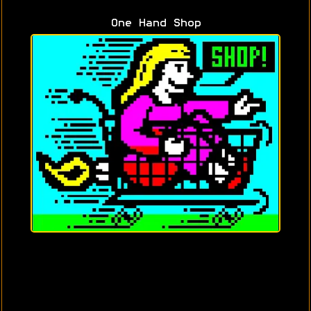
One Hand Shop