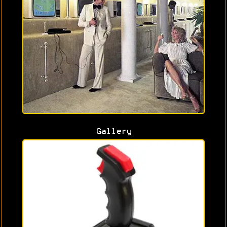
Gallery