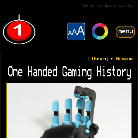
Skip to main content
menu
Library
•
Museum
One Handed Gaming History