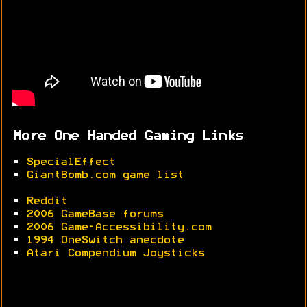
More One Handed Gaming Links
•
SpecialEffect
•
GiantBomb.com game list
•
Reddit
•
2006 GameBase forums
•
2006 Game-Accessibility.com
•
1994 OneSwitch anecdote
•
Atari Compendium Joysticks