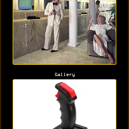
Gallery