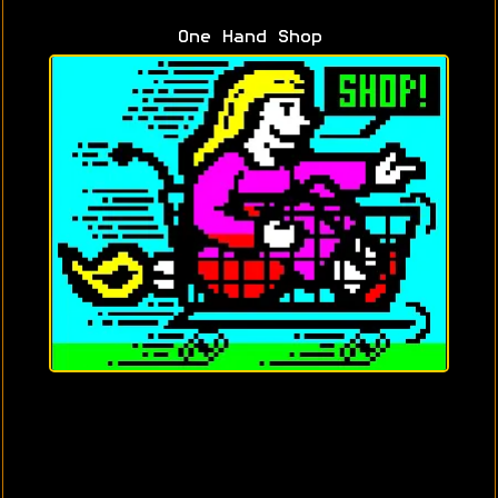
One Hand Shop