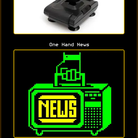
One Hand News