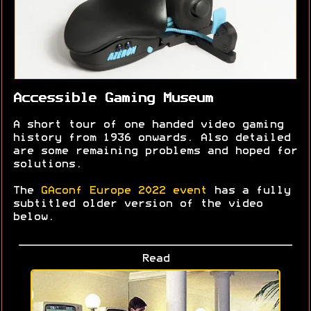
Accessible Gaming Museum
A short tour of one handed video gaming
history from 1936 onwards. Also detailed
are some remaining problems and hoped for
solutions.
The
GAconf Europe 2022 event
has a fully
subtitled older version of the video
below.
Read