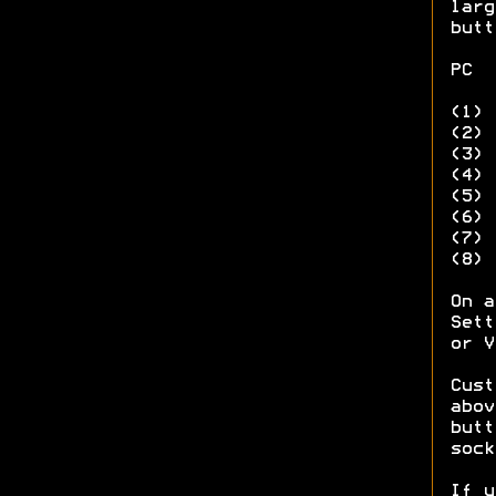
larg
butt
PC 
(1
(2)
(
(
(
(
(7
(8
On a
Sett
or V
Cust
abov
butt
sock
If u