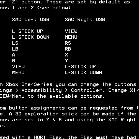
er "Z" button. These are set by default as
ons 1 and 2 (see below).
XAC Left USB XAC Right USB
) L-STICK UP VIEW
 L-STICK DOWN MENU
3) LS RS
4) LB RB
5) A X
6) B Y
) VIEW L-STICK UP
) MENU L-STICK DOWN
n Xbox One/Series you can change the buttons 
ings > Accessibility > Controller. Change X1/
IEW/Menu to the available options.
om button assignments can be requested from t
e. A 3D exploration stick can be made if the
ons are set to 7 & 8 and using the XAC Right 
et.
sed with a HORI Flex, the Flex must have had 