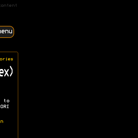
content
menu
ories
ex)
 to
ORI
n