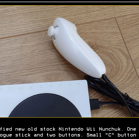
fied new old stock Nintendo Wii Nunchuk. One
ogue stick and two buttons. Small "C" button 