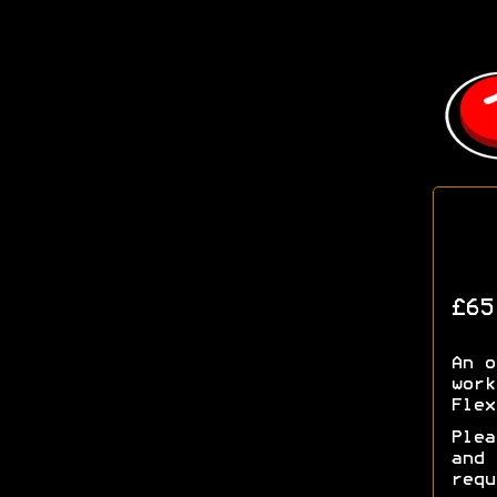
£65
An o
work
Flex
Plea
and
requ