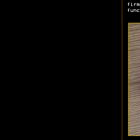
firm
func