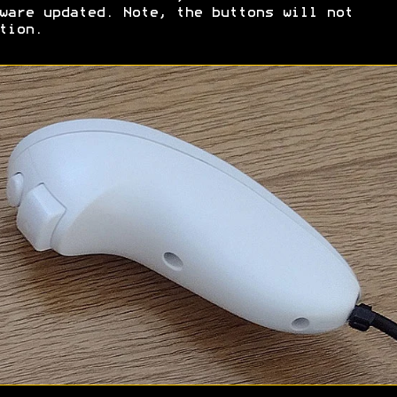
ware updated. Note, the buttons will not
tion.