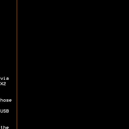
via
X2
hose
USB
the