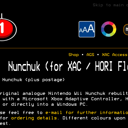
Skip to main 
Shop
•
AGS
•
XAC Access
Nunchuk (for XAC / HORI Fl
Nunchuk (plus postage)
riginal analogue Nintendo Wii Nunchuk rebuilt
 with a Microsoft Xbox Adaptive Controller, H
 or directly into a Windows PC.
se feel free to
e-mail for further informatio
 for
ordering details
. Different colours upon
est.