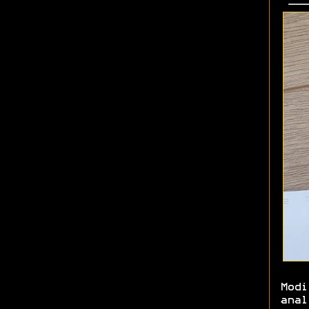
Modi
anal