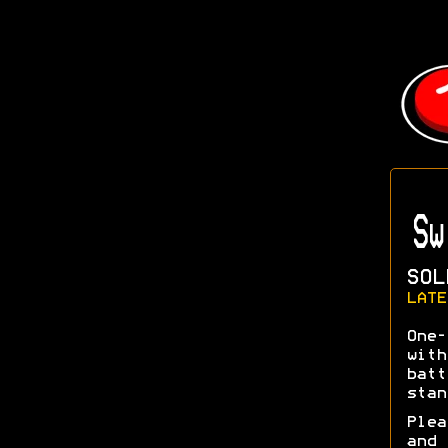
Sw
SOL
LATE
One-
with
batt
stan
Plea
and