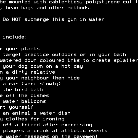
be mounted with cable-ties, polystyrene cut t
, bean bags and other methods.
 Do NOT submerge this gun in water.
 include:
r your plants
 target practice outdoors or in your bath
watered down coloured inks to create splatter
 your dog down on a hot day
n a dirty relative
y your neighbour then hide
 a car (very slowly)
 the bird bath
e off the dishes
 water balloons
rt yourself
 an animal's water dish
y clothes for ironing
 off a friend after exercising
 players a drink at athletic events
e water messages on the pavement