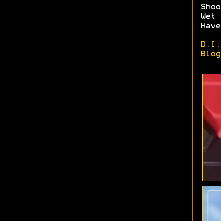
Shoo
Wet 
Have
D.I.
Blog