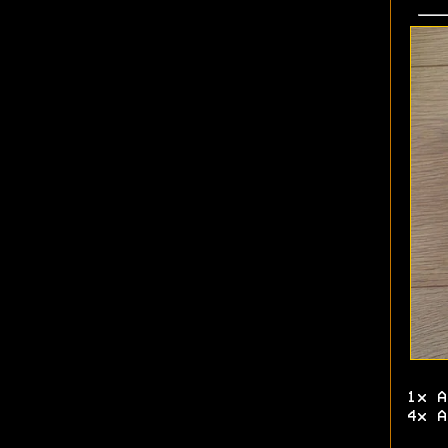
1x A
4x A