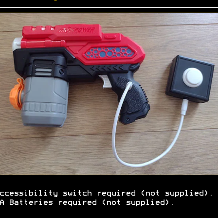
ccessibility switch required (not supplied).
A Batteries required (not supplied).