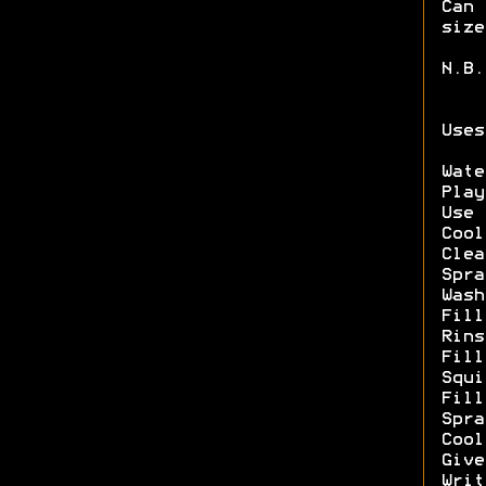
Can 
size
N.B.
Uses
Wate
Play
Use 
Cool
Clea
Spra
Wash
Fill
Rins
Fill
Squi
Fill
Spra
Cool
Give
Writ