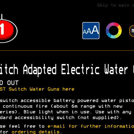
Skip to main 
itch Adapted Electric Water 
D OUT
ST Switch Water Guns here
switch accessible battery powered water pisto
 continuous fire (about 6m range with new
eries). Blue light when in use. Use with any
dard accessibility switch (not supplied).
se feel free to
e-mail for further informatio
 for
ordering details
.