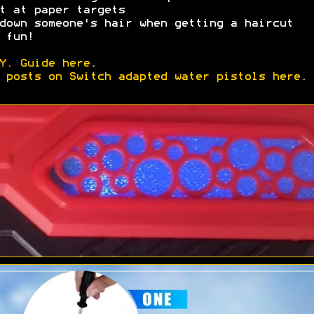
t at paper targets
down someone's hair when getting a haircut
 fun!
Y. Guide here
.
 posts on Switch adapted water pistols here
.