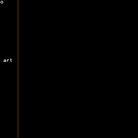
o
 art