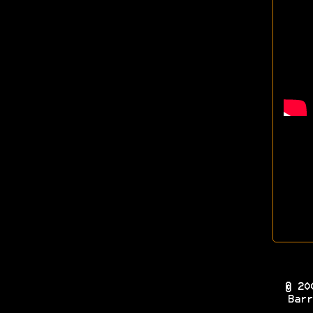
© 20
Barr