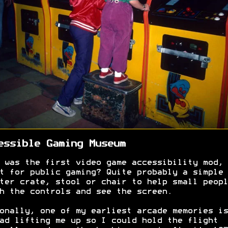
essible Gaming Museum
 was the first video game accessibility mod, 
t for public gaming? Quite probably a simple
ter crate, stool or chair to help small peopl
h the controls and see the screen.
onally, one of my earliest arcade memories is
ad lifting me up so I could hold the flight