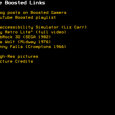
e Boosted Links
og posts on Boosted Gamers
uTube Boosted playlist
accessibility Simulator (Liz Carr)
y Retro Life" (full video)
bRock 3D (SEGA 1982)
a Wolf (Midway 1976)
nny Falls (Cromptons 1966)
gh-Res pictures
cture Credits