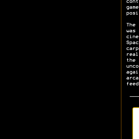
cont
game
posi
The 
was 
cine
Spac
carp
real
the 
unco
agai
arca
feed