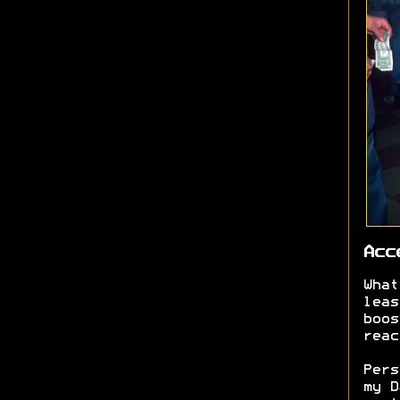
Acc
What
leas
boos
reac
Pers
my D