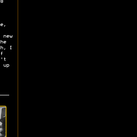
8
e,
 new
he
h, I
f
't
 up