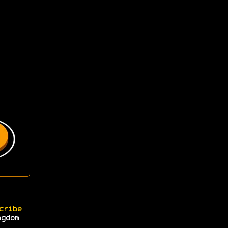
cribe
ngdom