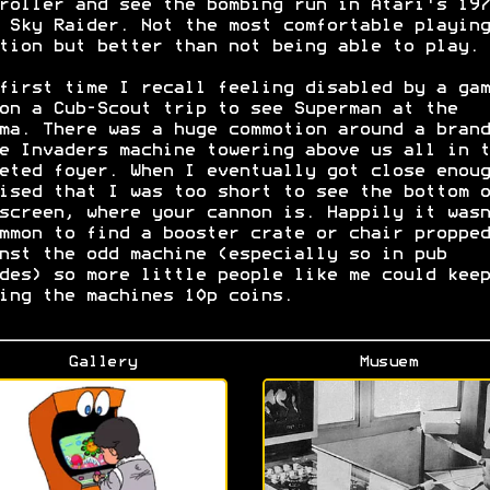
roller and see the bombing run in Atari's 197
 Sky Raider. Not the most comfortable playing
tion but better than not being able to play.
first time I recall feeling disabled by a gam
on a Cub-Scout trip to see Superman at the
ma. There was a huge commotion around a brand
e Invaders machine towering above us all in t
eted foyer. When I eventually got close enoug
ised that I was too short to see the bottom o
screen, where your cannon is. Happily it wasn
mmon to find a booster crate or chair propped
nst the odd machine (especially so in pub
des) so more little people like me could keep
ing the machines 10p coins.
Gallery
Musuem