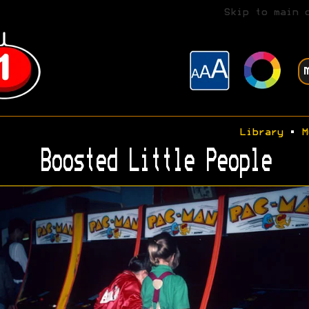
Skip to main 
Library
•
M
Boosted Little People