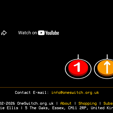
Contact E-mail:
info@oneswitch.org.uk
02-2026 OneSwitch.org.uk |
About
|
Shopping
|
Subs
ie Ellis | 5 The Oaks, Essex, CM11 2RP, United Ki