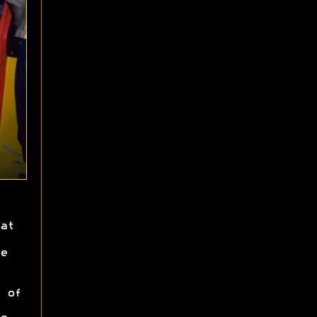
at
e
 of