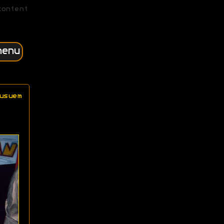
content
menu
usuem