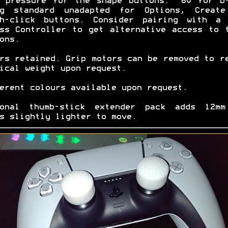
 pressure for the shape buttons. ~60 for D
0g standard unadapted for Options, Create
ch-click buttons. Consider pairing with a 
ss Controller to get alternative access to 
ons.
rs retained. Grip motors can be removed to r
ical weight upon request.
erent colours available upon request.
ional thumb-stick extender pack adds 12mm
s slightly lighter to move.