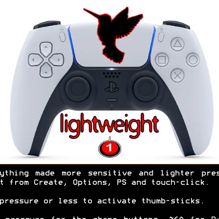
ything made more sensitive and lighter pre
t from Create, Options, PS and touch-click.
pressure or less to activate thumb-sticks.