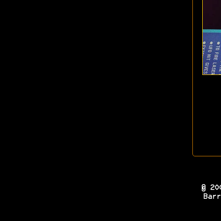
© 20
Barr