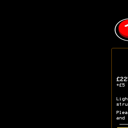
£22
+£5 
Ligh
stru
Plea
and