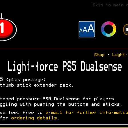
Skip to main 
Shop
•
Light-
Light-force PS5 Dualsense
5
(plus postage)
thumb-stick extender pack.
tened pressure PS5 Dualsense for players
ggling with pushing the buttons and sticks.
se feel free to
e-mail for further informatio
 for
ordering details
.