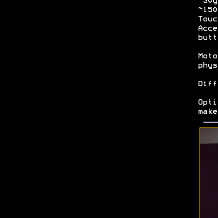
~30g
~15
Tou
Acce
butt
Moto
phys
Diff
Opt
make