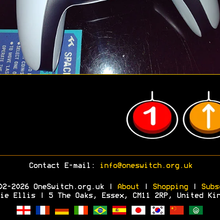
Contact E-mail:
info@oneswitch.org.uk
02-2026 OneSwitch.org.uk |
About
|
Shopping
|
Subs
ie Ellis | 5 The Oaks, Essex, CM11 2RP, United Ki