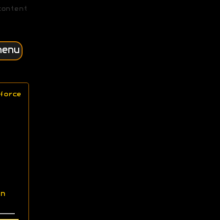
content
menu
force
n