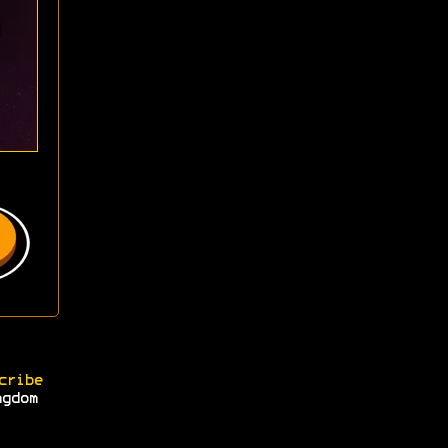
cribe
ngdom