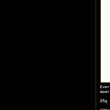
Ever
apar
25g 