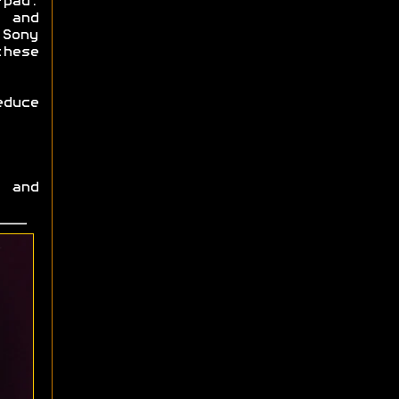
-pad.
 and
Sony
these
educe
 and