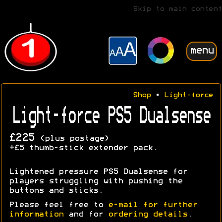
Skip to main content
menu
Shop
•
Light-force
Light-force PS5 Dualsense
£225
(plus postage)
+£5 thumb-stick extender pack.
Lightened pressure PS5 Dualsense for
players struggling with pushing the
buttons and sticks.
Please feel free to
e-mail for further
information
and for
ordering details
.