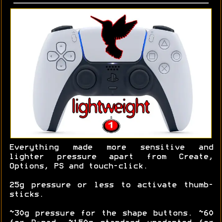
Everything made more sensitive and
lighter pressure apart from Create,
Options, PS and touch-click.
25g pressure or less to activate thumb-
sticks.
~30g pressure for the shape buttons. ~60