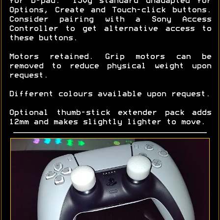
for D-pad. ~150g standard unadapted for
Options, Create and Touch-click buttons.
Consider pairing with a Sony Access
Controller to get alternative access to
these buttons.
Motors retained. Grip motors can be
removed to reduce physical weight upon
request.
Different colours available upon request.
Optional thumb-stick extender pack adds
12mm and makes slightly lighter to move.