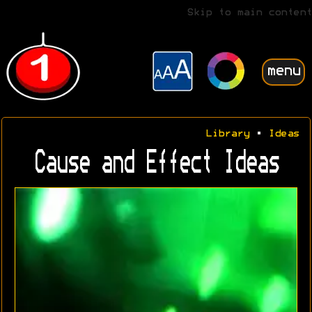
Skip to main content
menu
Library
•
Ideas
Cause and Effect Ideas