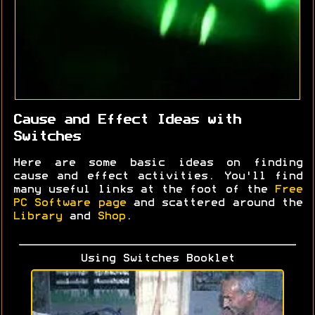
Cause and Effect Ideas with
Switches
Here are some basic ideas on finding
cause and effect activities. You'll find
many useful links at the foot of the
Free
PC Software page
and scattered around the
Library
and
Shop
.
Using Switches Booklet