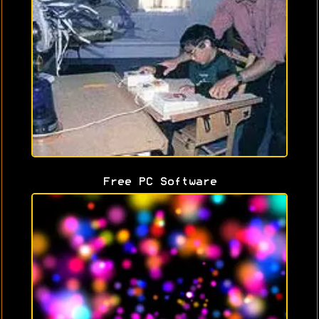
Free PC Software