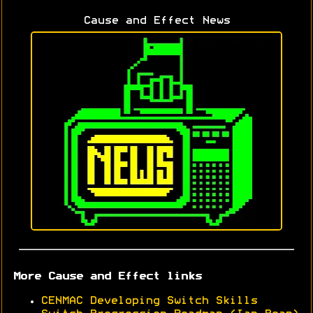
Cause and Effect News
More Cause and Effect links
CENMAC Developing Switch Skills