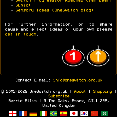
Switch Progression Roadmap (Ian Bean)
SENict
Sensory Ideas (OneSwitch blog)
For further information, or to share
cause and effect ideas of your own please
get in touch
.
Contact E-mail:
info@oneswitch.org.uk
© 2002-2026 OneSwitch.org.uk |
About
|
Shopping
|
Subscribe
Barrie Ellis | 5 The Oaks, Essex, CM11 2RP,
United Kingdom