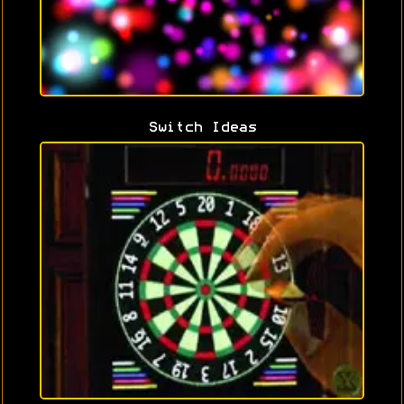
Switch Ideas