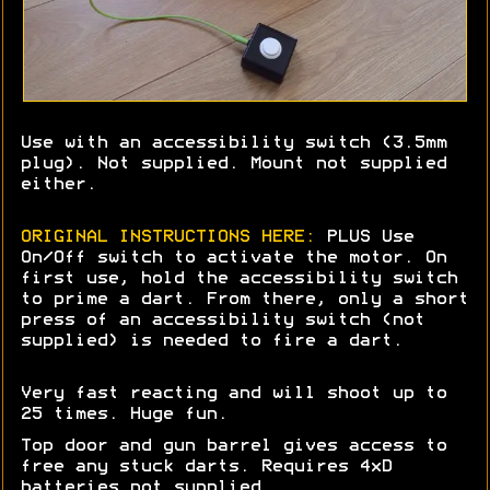
Use with an accessibility switch (3.5mm
plug). Not supplied. Mount not supplied
either.
ORIGINAL INSTRUCTIONS HERE:
PLUS Use
On/Off switch to activate the motor. On
first use, hold the accessibility switch
to prime a dart. From there, only a short
press of an accessibility switch (not
supplied) is needed to fire a dart.
Very fast reacting and will shoot up to
25 times. Huge fun.
Top door and gun barrel gives access to
free any stuck darts. Requires 4xD
batteries not supplied.