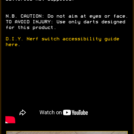
N.B. CAUTION: Do not aim at eyes or face.
TO AVOID INJURY: Use only darts designed
for this product.
D.I.Y. Nerf switch accessibility guide
here
.