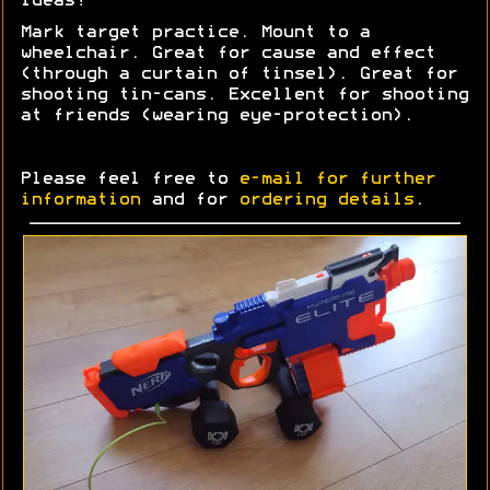
Ideas?
Mark target practice. Mount to a
wheelchair. Great for cause and effect
(through a curtain of tinsel). Great for
shooting tin-cans. Excellent for shooting
at friends (wearing eye-protection).
Please feel free to
e-mail for further
information
and for
ordering details
.