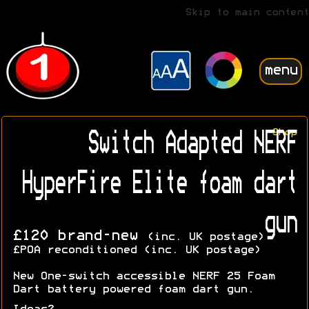
Skip to main content
menu
Shop
Switch Adapted NERF
HyperFire Elite foam dart
gun
£120 brand-new
(inc. UK postage)
£POA reconditioned (inc. UK postage)
New One-switch accessible NERF 25 Foam
Dart battery powered foam dart gun.