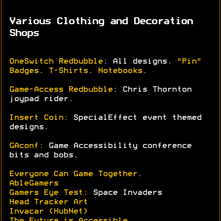
Various Clothing and Decoration
Shops
OneSwitch Redbubble
: All designs.
"Pin"
Badges
.
T-Shirts
.
Notebooks
.
Game-Access Redbubble
: Chris Thornton
joypad rider.
Insert Coin:
SpecialEffect event themed
designs.
GAconf:
Game Accessibility conference
bits and bobs.
Everyone Can Game Together
.
AbleGamers
Gamers Eye Test:
Space Invaders
Head Tracker Art
Invacar (HubNet)
The Future is Accessible