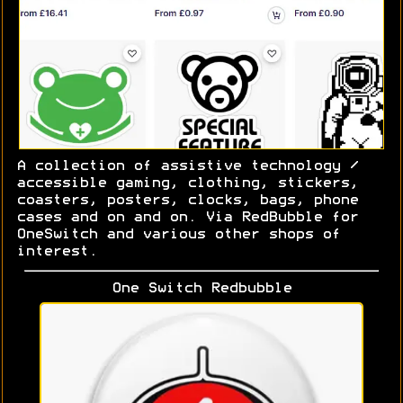
A collection of assistive technology /
accessible gaming, clothing, stickers,
coasters, posters, clocks, bags, phone
cases and on and on. Via RedBubble for
OneSwitch and various other shops of
interest.
One Switch Redbubble