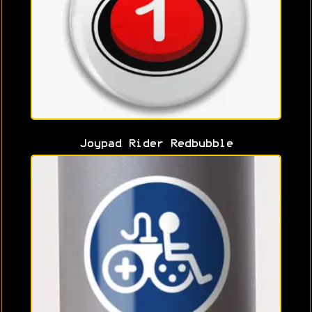
Joypad Rider Redbubble