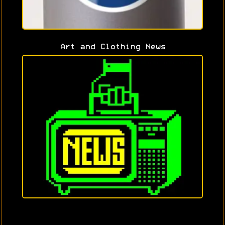
Art and Clothing News