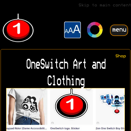
Skip to main content
menu
Shop
OneSwitch Art and
Clothing