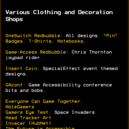
Various Clothing and Decoration
Shops
OneSwitch Redbubble
: All designs.
"Pin"
Badges
.
T-Shirts
.
Notebooks
.
Game-Access Redbubble
: Chris Thornton
joypad rider.
Insert Coin:
SpecialEffect event themed
designs.
GAconf:
Game Accessibility conference
bits and bobs.
Everyone Can Game Together
.
AbleGamers
Gamers Eye Test:
Space Invaders
Head Tracker Art
Invacar (HubNet)
The Future is Accessible