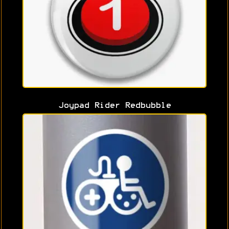
Joypad Rider Redbubble