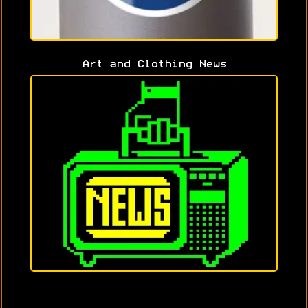
Art and Clothing News