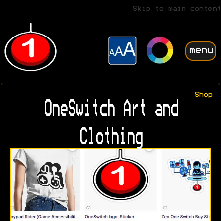
Skip to main content
menu
Shop
OneSwitch Art and
Clothing