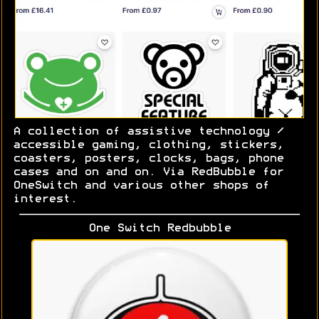
A collection of assistive technology /
accessible gaming, clothing, stickers,
coasters, posters, clocks, bags, phone
cases and on and on. Via RedBubble for
OneSwitch and various other shops of
interest.
One Switch Redbubble