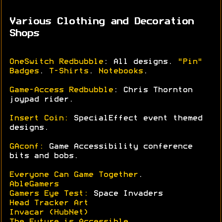
Various Clothing and Decoration
Shops
OneSwitch Redbubble
: All designs.
"Pin"
Badges
.
T-Shirts
.
Notebooks
.
Game-Access Redbubble
: Chris Thornton
joypad rider.
Insert Coin:
SpecialEffect event themed
designs.
GAconf:
Game Accessibility conference
bits and bobs.
Everyone Can Game Together
.
AbleGamers
Gamers Eye Test:
Space Invaders
Head Tracker Art
Invacar (HubNet)
The Future is Accessible