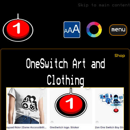
Skip to main content
menu
Shop
OneSwitch Art and
Clothing