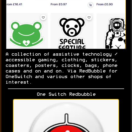
A collection of assistive technology /
accessible gaming, clothing, stickers,
coasters, posters, clocks, bags, phone
cases and on and on. Via RedBubble for
OneSwitch and various other shops of
interest.
One Switch Redbubble