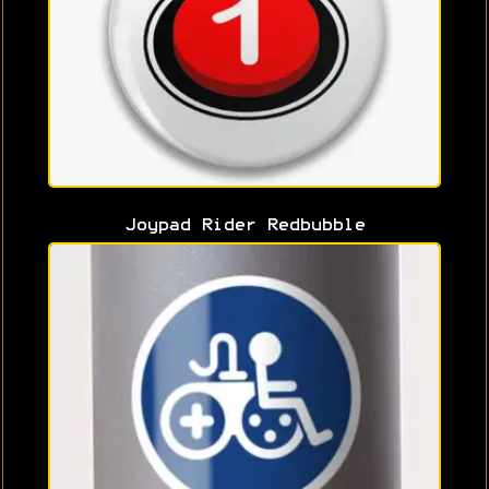
Joypad Rider Redbubble