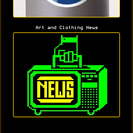
Art and Clothing News