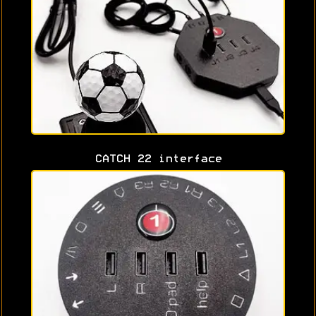
CATCH 22 interface