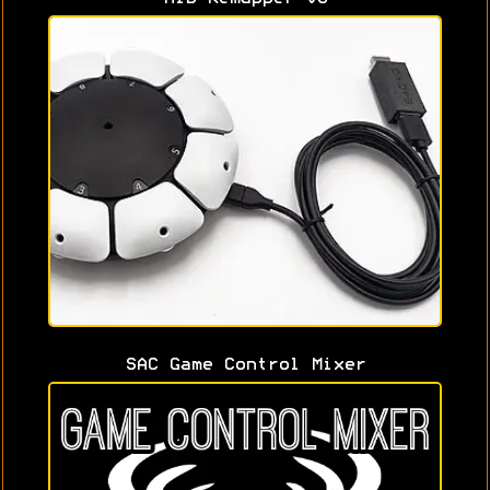
SAC Game Control Mixer