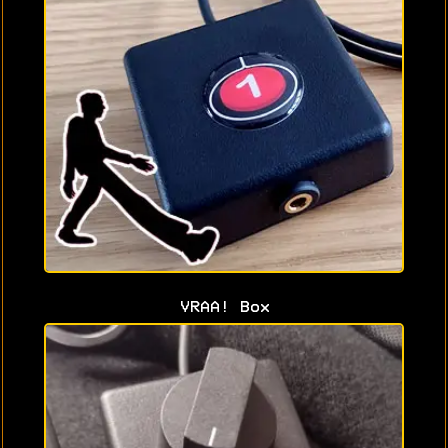
VRAA! Box