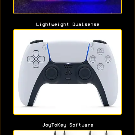
Lightweight Dualsense
JoyToKey Software