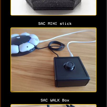
SAC MINI stick
SAC WALK Box