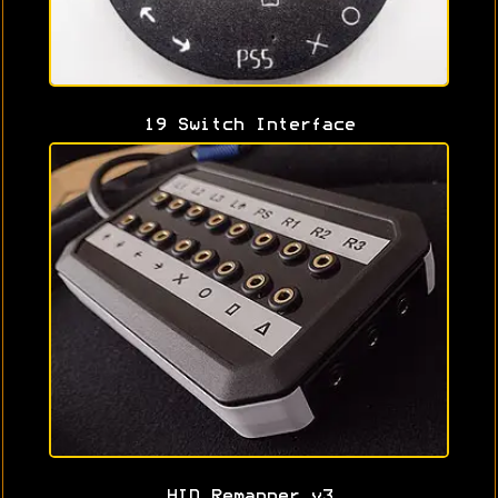
19 Switch Interface
HID Remapper v3