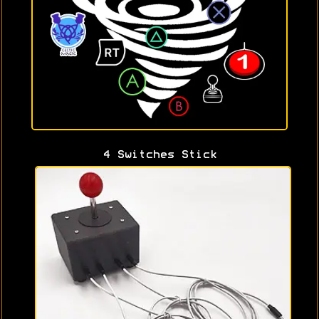
4 Switches Stick