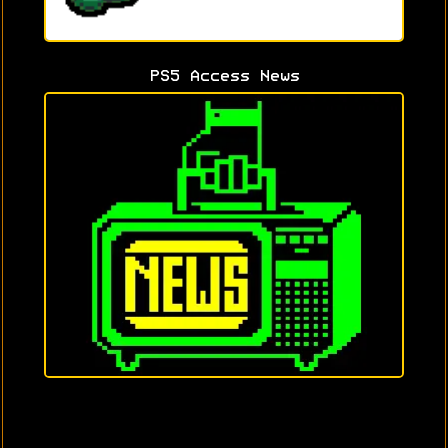
PS5 Access News