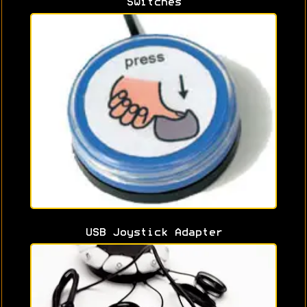
Switches
USB Joystick Adapter