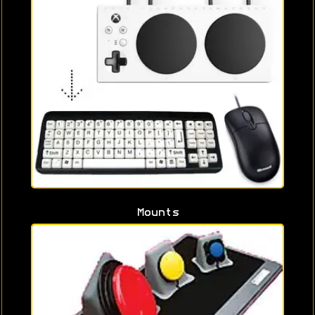
Mounts