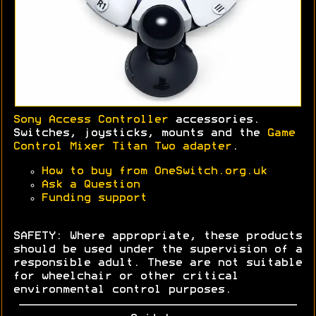
Sony Access Controller
accessories.
Switches, joysticks, mounts and the
Game
Control Mixer Titan Two adapter
.
How to buy from OneSwitch.org.uk
Ask a Question
Funding support
SAFETY: Where appropriate, these products
should be used under the supervision of a
responsible adult. These are not suitable
for wheelchair or other critical
environmental control purposes.