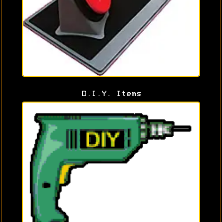
D.I.Y. Items