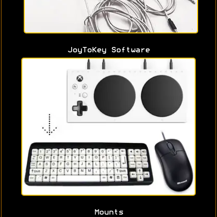
JoyToKey Software
Mounts