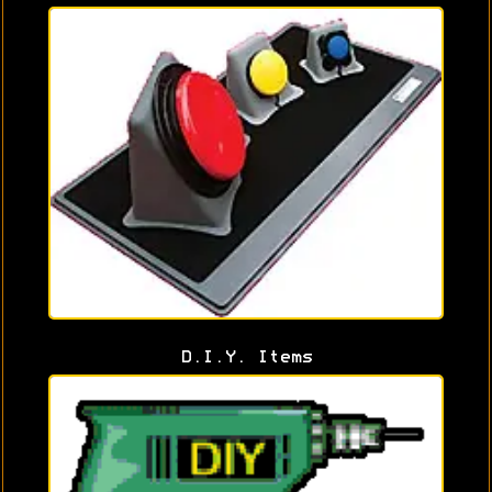
D.I.Y. Items