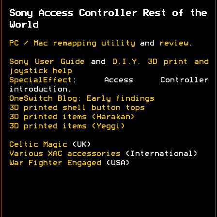
Sony Access Controller Rest of the
World
PC / Mac remapping utility
and
review
.
Sony User Guide
and
D.I.Y. 3D print and
joystick help
SpecialEffect
: Access Controller
introduction.
OneSwitch Blog: Early findings
3D printed shell button tops
3D printed items (Harakan)
3D printed items (Yeggi)
Celtic Magic
(UK)
Various XAC accessories
(International)
War Fighter Engaged
(USA)