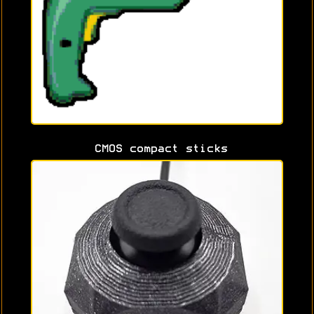
CMOS compact sticks