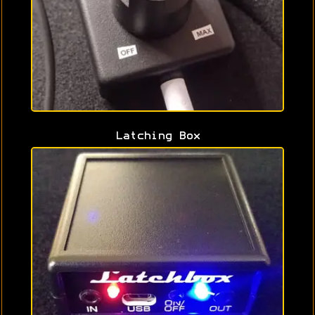
Latching Box