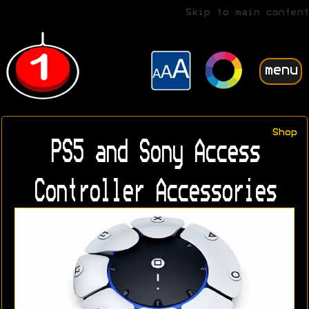
Skip to main content
menu
Shop
PS5 and Sony Access
Controller Accessories