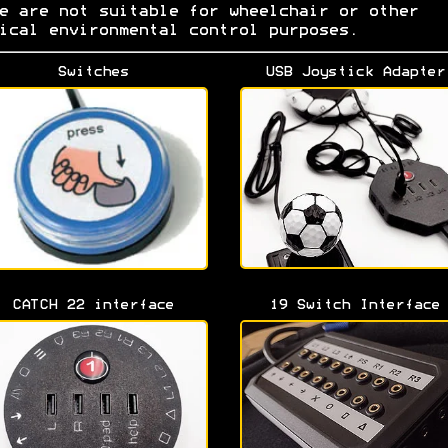
e are not suitable for wheelchair or other
ical environmental control purposes.
Switches
USB Joystick Adapter
CATCH 22 interface
19 Switch Interface