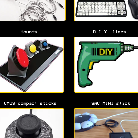
Mounts
D.I.Y. Items
CMOS compact sticks
SAC MINI stick