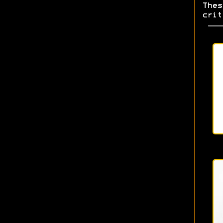
Thes
crit