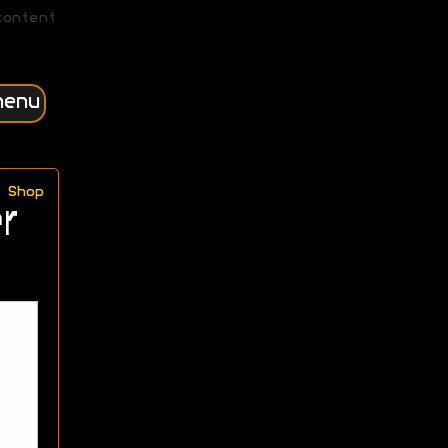
content
menu
Shop
r