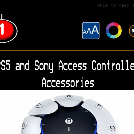
Skip to main 
S5 and Sony Access Controlle
Accessories