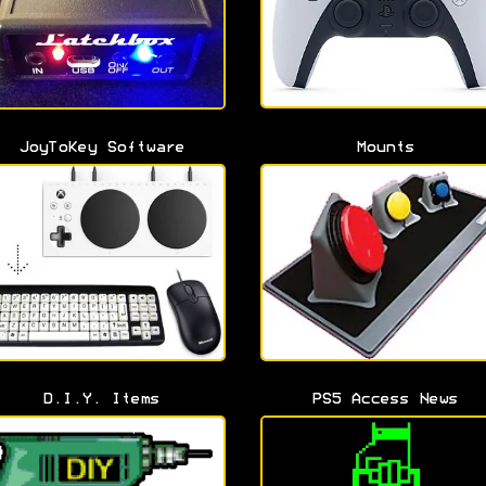
JoyToKey Software
Mounts
D.I.Y. Items
PS5 Access News