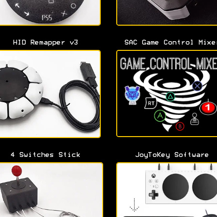
HID Remapper v3
SAC Game Control Mixe
4 Switches Stick
JoyToKey Software