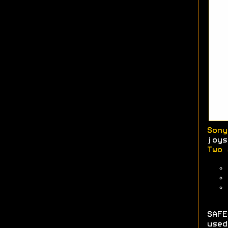
Sony
joys
Two 
SAFE
used