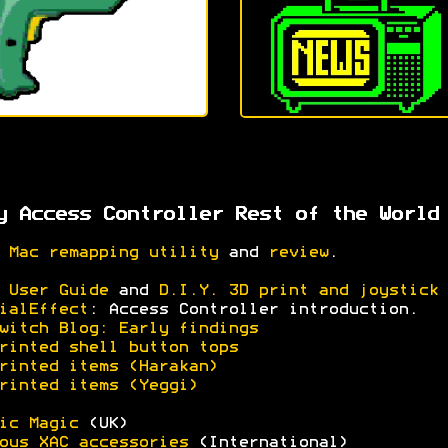
y Access Controller Rest of the World
 Mac remapping utility
and
review
.
 User Guide
and
D.I.Y. 3D print and joystick 
ialEffect
: Access Controller introduction.
witch Blog: Early findings
rinted shell button tops
rinted items (Harakan)
rinted items (Yeggi)
ic Magic
(UK)
ous XAC accessories
(International)