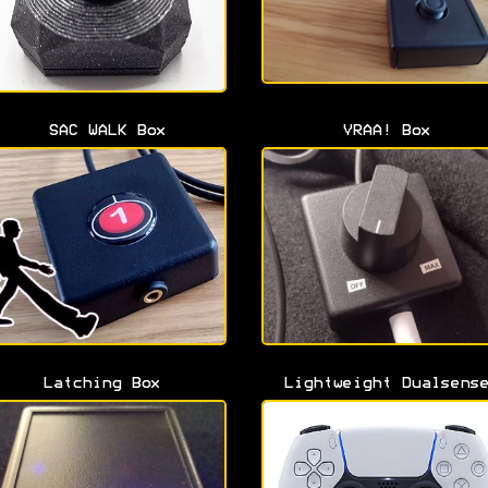
SAC WALK Box
VRAA! Box
Latching Box
Lightweight Dualsens