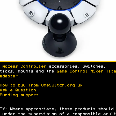
 Access Controller
accessories. Switches,
ticks, mounts and the
Game Control Mixer Tita
adapter
.
How to buy from OneSwitch.org.uk
Ask a Question
Funding support
TY: Where appropriate, these products should 
 under the supervision of a responsible adult