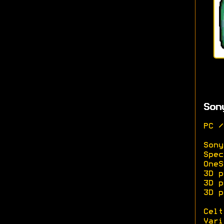
Son
PC /
Sony
Spec
OneS
3D p
3D p
3D p
Celt
Vari